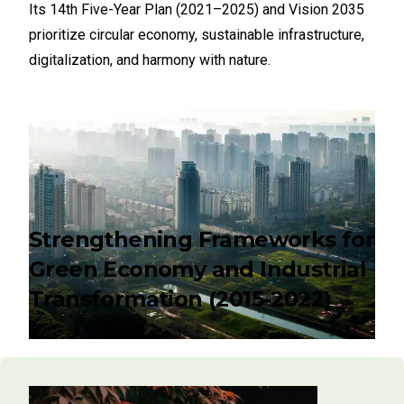
Its 14th Five-Year Plan (2021–2025) and Vision 2035
prioritize circular economy, sustainable infrastructure,
digitalization, and harmony with nature.
Strengthening Frameworks for
Green Economy and Industrial
Transformation (2015-2022)