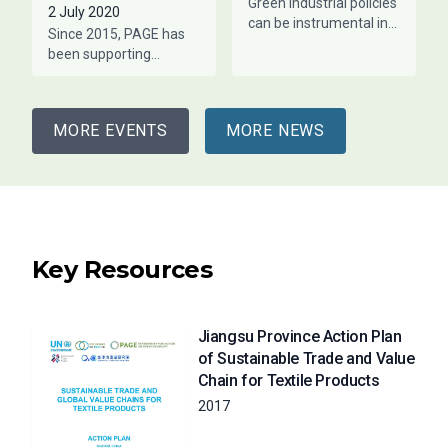
Green industrial policies
2 July 2020
can be instrumental in
Since 2015, PAGE has
helping countries stay
been supporting
within their planetary
Jiangsu Province with
boundaries while
macro-level green
creating employment
economy policy
opportunities. This is
MORE EVENTS
MORE NEWS
monitoring and advising
sectoral policy in the
Key Resources
Jiangsu Province Action Plan
of Sustainable Trade and Value
Chain for Textile Products
2017