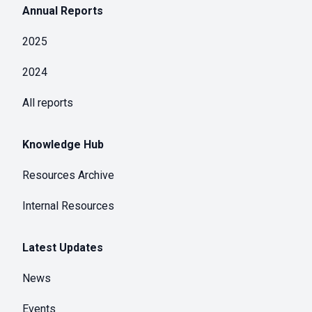
Annual Reports
2025
2024
All reports
Knowledge Hub
Resources Archive
Internal Resources
Latest Updates
News
Events