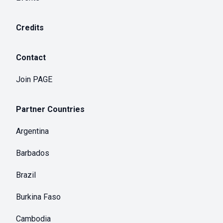
Credits
Contact
Join PAGE
Partner Countries
Argentina
Barbados
Brazil
Burkina Faso
Cambodia