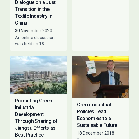
Dialogue on a Just
COVID-19 crisis and are
Transition in the
working hard to ensure
Textile Industry in
that a fair
China
30 November 2020
An online discussion
was held on 18
November 2020 on a
Just Transition in the
Textile Sector in China,
co-hosted
Promoting Green
Green Industrial
Industrial
Policies Lead
Development
Economies to a
Through Sharing of
Sustainable Future
Jiangsu Efforts as
18 December 2018
Best Practice