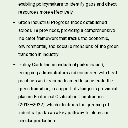
enabling policymakers to identify gaps and direct
resources more effectively.
Green Industrial Progress Index established
across 18 provinces, providing a comprehensive
indicator framework that tracks the economic,
environmental, and social dimensions of the green
transition in industry.
Policy Guideline on industrial parks issued,
equipping administrators and ministries with best
practices and lessons learned to accelerate the
green transition, in support of Jiangsu’s provincial
plan on Ecological Civilization Construction
(2013–2022), which identifies the greening of
industrial parks as a key pathway to clean and
circular production.