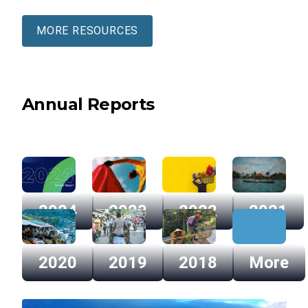
MORE RESOURCES
Annual Reports
2024
2023
2022
2021
2024
2023
2022
2021
2020
2019
2018
More
2020
2019
2018
More