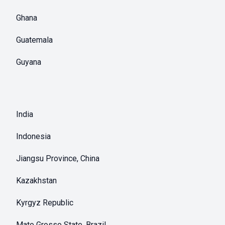
Ghana
Guatemala
Guyana
India
Indonesia
Jiangsu Province, China
Kazakhstan
Kyrgyz Republic
Mato Grosso State, Brazil