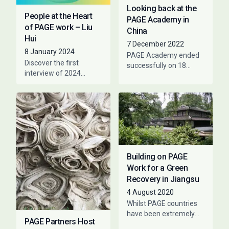
Looking back at the
People at the Heart
PAGE Academy in
of PAGE work – Liu
China
Hui
7 December 2022
8 January 2024
PAGE Academy ended
Discover the first
successfully on 18
interview of 2024
November. For a week,
featuring people that
participants engaged
have collaborated with
online with experts and
PAGE at a given time.
country representatives
The purpose is
to talk
Building on PAGE
Work for a Green
Recovery in Jiangsu
4 August 2020
Whilst PAGE countries
have been extremely
PAGE Partners Host
responsive to the