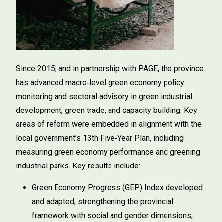
Since 2015, and in partnership with PAGE, the province
has advanced macro‑level green economy policy
monitoring and sectoral advisory in green industrial
development, green trade, and capacity building. Key
areas of reform were embedded in alignment with the
local government’s 13th Five‑Year Plan, including
measuring green economy performance and greening
industrial parks. Key results include:
Green Economy Progress (GEP) Index developed
and adapted, strengthening the provincial
framework with social and gender dimensions,