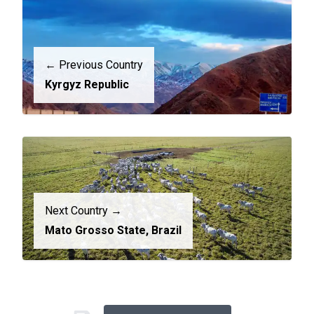
← Previous Country
Kyrgyz Republic
Next Country →
Mato Grosso State, Brazil