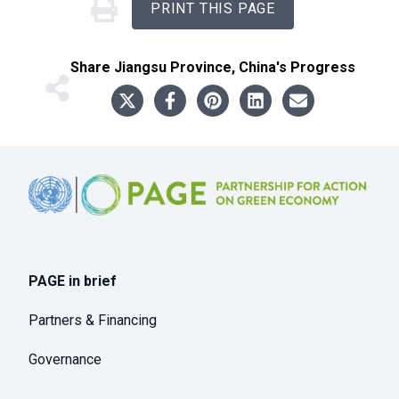
PRINT THIS PAGE
Share
Jiangsu Province, China
's Progress
Footer
PAGE in brief
Partners & Financing
Governance