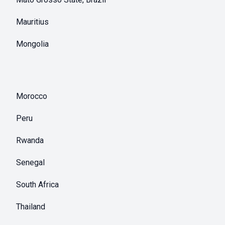
Mauritius
Mongolia
Morocco
Peru
Rwanda
Senegal
South Africa
Thailand