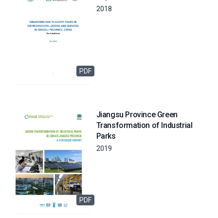
2018
PDF
Jiangsu Province Green
Transformation of Industrial
Parks
2019
PDF