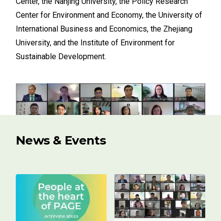
Center, the Nanjing University, the Policy Research
Center for Environment and Economy, the University of
International Business and Economics, the Zhejiang
University, and the Institute of Environment for
Sustainable Development.
News & Events