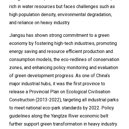
rich in water resources but faces challenges such as
high population density, environmental degradation,
and reliance on heavy industry.
Jiangsu has shown strong commitment to a green
economy by fostering high-tech industries, promoting
energy saving and resource efficient production and
consumption models, the eco-redlines of conservation
zones, and enhancing policy monitoring and evaluation
of green development progress. As one of China’s
major industrial hubs, it was the first province to
release a Provincial Plan on Ecological Civilisation
Construction (2013-2022), targeting all industrial parks
to meet national eco-park standards by 2022. Policy
guidelines along the Yangtze River economic belt
further support green transformation in heavy industry.