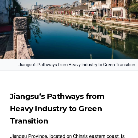
Jiangsu’s Pathways from Heavy Industry to Green Transition
Jiangsu’s Pathways from
Heavy Industry to Green
Transition
Jiangsu Province, located on China’s eastern coast, is