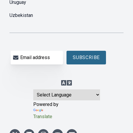
Uruguay
Uzbekistan
Email address
SUBSCRIBE
Language Translation
Powered by
Translate