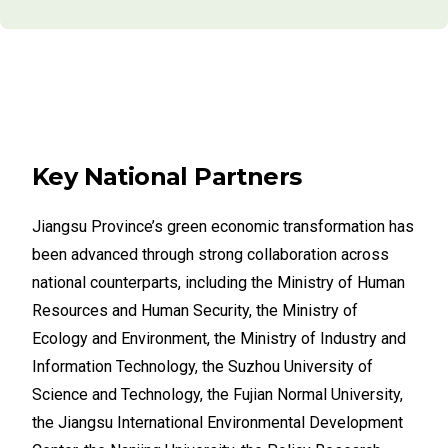
Key National Partners
Jiangsu Province’s green economic transformation has
been advanced through strong collaboration across
national counterparts, including the Ministry of Human
Resources and Human Security, the Ministry of
Ecology and Environment, the Ministry of Industry and
Information Technology, the Suzhou University of
Science and Technology, the Fujian Normal University,
the Jiangsu International Environmental Development