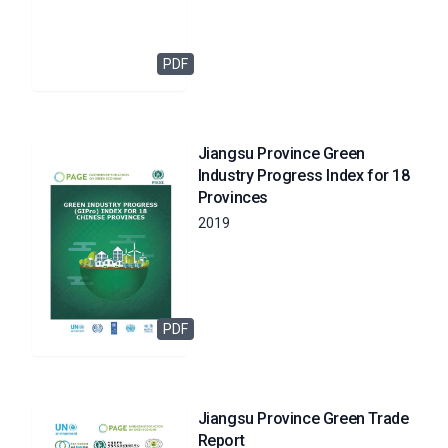
PDF
Jiangsu Province Green
Industry Progress Index for 18
Provinces
2019
PDF
Jiangsu Province Green Trade
Report