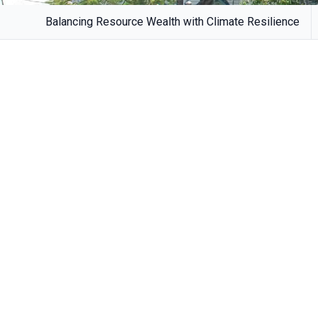
Balancing Resource Wealth with Climate Resilience