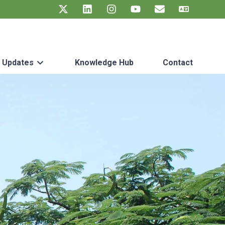
t Updates
Knowledge Hub
Contact