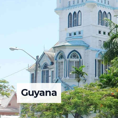
Guyana