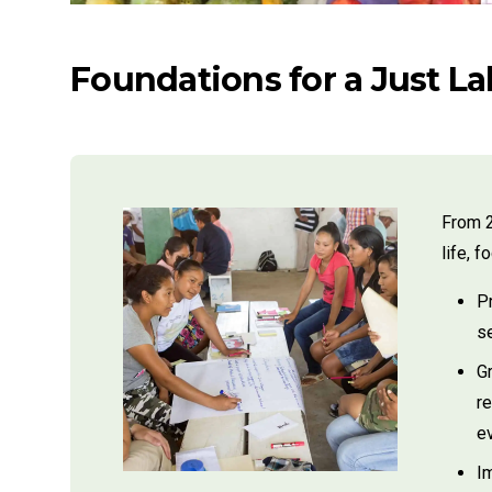
Foundations for a Just L
From 2
life, 
Pr
s
G
r
ev
I