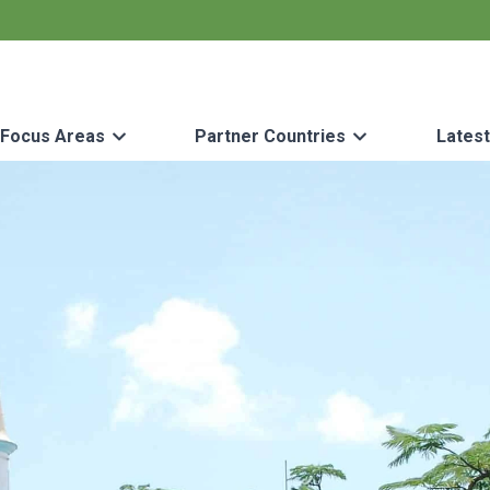
Focus Areas
Partner Countries
Lates