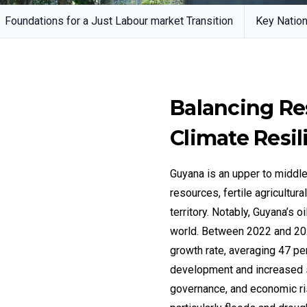
Foundations for a Just Labour market Transition
Key Nation
Balancing Re
Climate Resil
Guyana is an upper to middl
resources, fertile agricultur
territory. Notably, Guyana’s 
world. Between 2022 and 202
growth rate, averaging 47 perc
development and increased 
governance, and economic ris