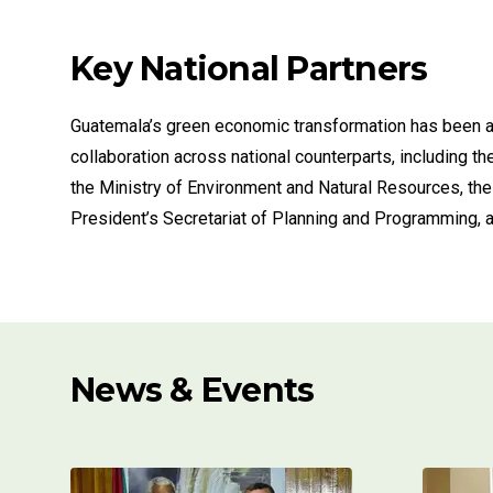
Key National Partners
Guatemala’s green economic transformation has been 
collaboration across national counterparts, including th
the Ministry of Environment and Natural Resources, the
President’s Secretariat of Planning and Programming, a
News & Events