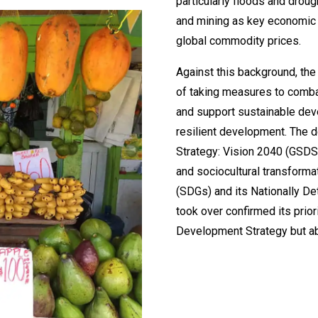
particularly floods and drou
and mining as key economic s
global commodity prices.
Against this background, th
of taking measures to comba
and support sustainable dev
resilient development. The
Strategy: Vision 2040 (GSDS)
and sociocultural transforma
(SDGs) and its Nationally De
took over confirmed its prior
Development Strategy but a