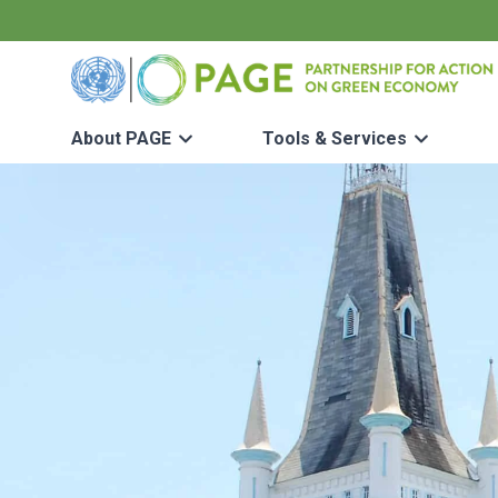
Skip to main content
UN PAGE - Partnership for Action on Green Economy
About PAGE
Tools & Services