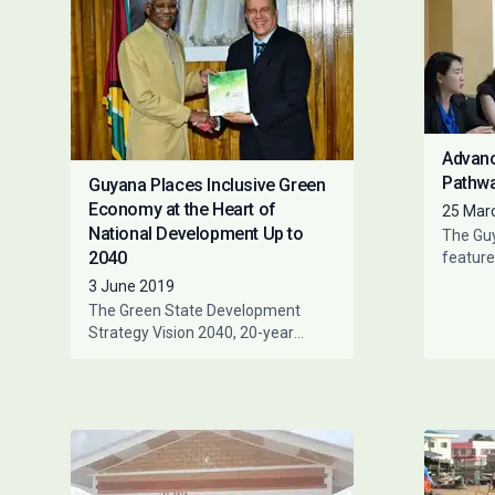
Advanc
Pathwa
Guyana Places Inclusive Green
Economy at the Heart of
25 Mar
National Development Up to
The Gu
2040
feature
worksho
3 June 2019
represe
The Green State Development
of Fina
Strategy Vision 2040, 20-year
national development strategy for
Guyana, was officially received by
President of Guyana,