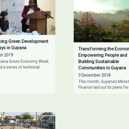
ing Green Development
ys in Guyana
Transforming the Econo
Empowering People and
ch 2019
Building Sustainable
yana Green Economy Week
d a series of technical
Communities in Guyana
ps, bringing together
3 December 2018
ntatives from the Ministry
This month, Guyana’s Minist
nce, the
Finance laid out its plans for
country’s budget, in which t
importance of accelerating