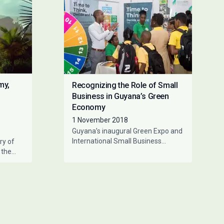
my,
Recognizing the Role of Small
Business in Guyana’s Green
Economy
1 November 2018
Guyana’s inaugural Green Expo and
International Small Business
ry of
Summit was held in Georgetown
 the
from the 18th – 21st October
he
2018.