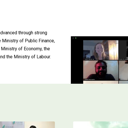
advanced through strong
e Ministry of Public Finance,
 Ministry of Economy, the
nd the Ministry of Labour.