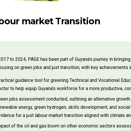
abour market Transition
017 to 2024, PAGE has been part of Guyana’s journey in bringi
focusing on green jobs and just transition, with key achievements i
actical guidance tool for greening Technical and Vocational Educat
ector to help equip Guyana’s workforce for a more productive, co
reen jobs assessment conducted, outlining an alternative growth 
enewable energy, green hydrogen, skills development, and social
idence for a just labour‑market transition aligned with climate 
mpact of the oil and gas boom on other economic sectors assessed