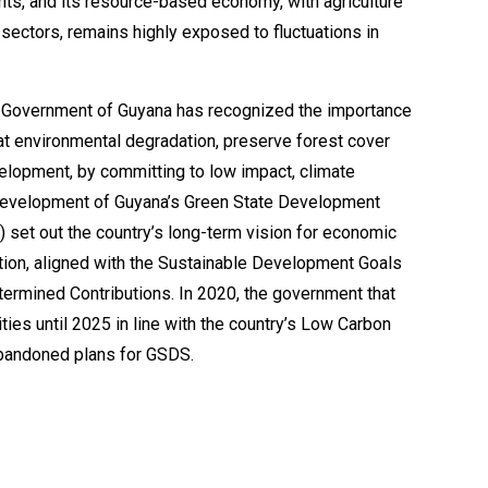
ghts, and its resource-based economy, with agriculture
ectors, remains highly exposed to fluctuations in
e Government of Guyana has recognized the importance
t environmental degradation, preserve forest cover
elopment, by committing to low impact, climate
 development of Guyana’s Green State Development
 set out the country’s long-term vision for economic
tion, aligned with the Sustainable Development Goals
termined Contributions. In 2020, the government that
ities until 2025 in line with the country’s Low Carbon
bandoned plans for GSDS.