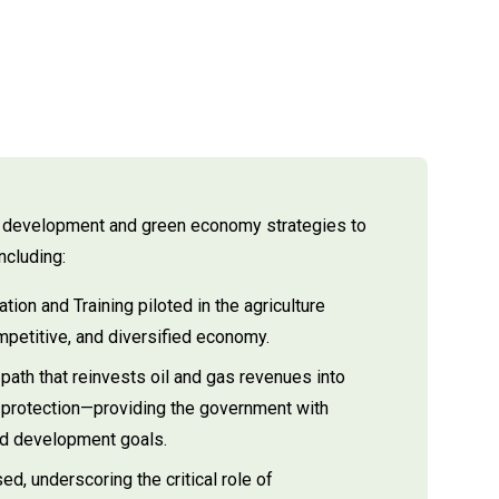
ng development and green economy strategies to
ncluding:
ion and Training piloted in the agriculture
mpetitive, and diversified economy.
path that reinvests oil and gas revenues into
 protection—providing the government with
and development goals.
, underscoring the critical role of