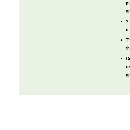
m
a
2
no
T
t
O
r
an