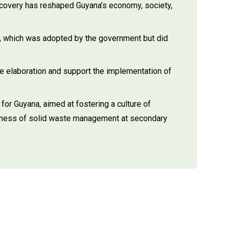
scovery has reshaped Guyana’s economy, society,
, which was adopted by the government but did
 elaboration and support the implementation of
or Guyana, aimed at fostering a culture of
areness of solid waste management at secondary