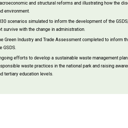
acroeconomic and structural reforms and illustrating how the di
nd environment.
030 scenarios simulated to inform the development of the GSDS
t survive with the change in administration.
he Green Industry and Trade Assessment completed to inform the
he GSDS.
ngoing efforts to develop a sustainable waste management plan f
esponsible waste practices in the national park and raising aw
d tertiary education levels.