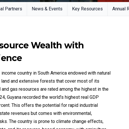
al Partners
News & Events
Key Resources
Annual 
source Wealth with
ience
e income country in South America endowed with natural
al land and extensive forests that cover most of its
oil and gas resources are rated among the highest in the
4, Guyana recorded the world’s highest real GDP
ent. This offers the potential for rapid industrial
state revenues but comes with environmental,
ks. The country is prone to climate change effects,