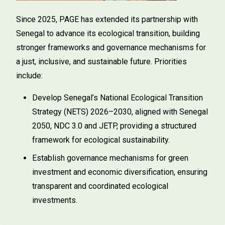
Since 2025, PAGE has extended its partnership with
Senegal to advance its ecological transition, building
stronger frameworks and governance mechanisms for
a just, inclusive, and sustainable future. Priorities
include:
Develop Senegal’s National Ecological Transition
Strategy (NETS) 2026–2030, aligned with Senegal
2050, NDC 3.0 and JETP, providing a structured
framework for ecological sustainability.
Establish governance mechanisms for green
investment and economic diversification, ensuring
transparent and coordinated ecological
investments.