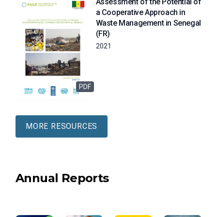
Assessment of the Potential of
a Cooperative Approach in
Waste Management in Senegal
(FR)
2021
PDF
MORE RESOURCES
Annual Reports