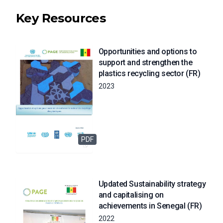
Key Resources
Opportunities and options to
support and strengthen the
plastics recycling sector (FR)
2023
PDF
Updated Sustainability strategy
and capitalising on
achievements in Senegal (FR)
2022