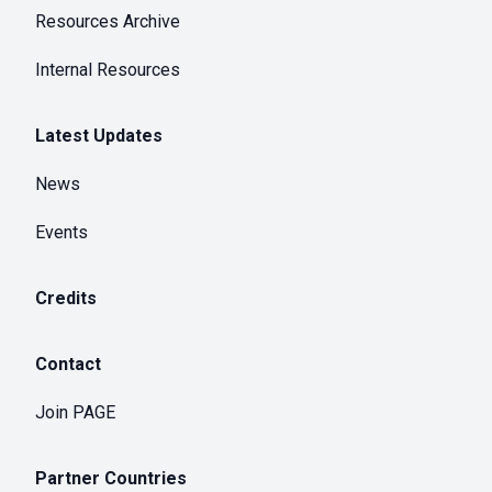
Resources Archive
Internal Resources
Latest Updates
News
Events
Credits
Contact
Join PAGE
Partner Countries