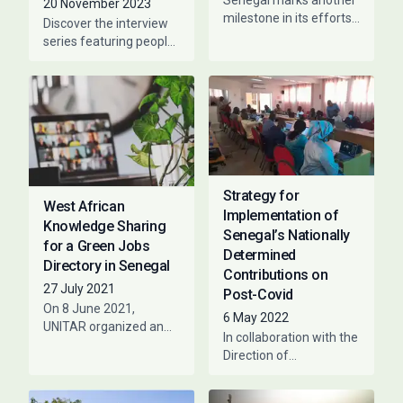
Senegal marks another
20 November 2023
milestone in its efforts
Discover the interview
to become an inclusive
series featuring people
green economy PAGE
that have collaborated
and the Government of
with PAGE at a given
Senegal, under
time. The purpose is to
voice
Strategy for
West African
Implementation of
Knowledge Sharing
Senegal’s Nationally
for a Green Jobs
Determined
Directory in Senegal
Contributions on
27 July 2021
Post-Covid
On 8 June 2021,
6 May 2022
UNITAR organized an
In collaboration with the
experience-sharing
Direction of
meeting between Côte
Environment and
d’Ivoire, Senegal and
classified
Burkina Faso on the