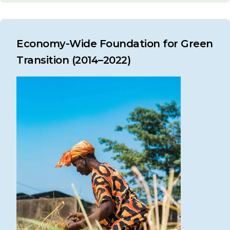
Economy-Wide Foundation for Green
Transition (2014–2022)