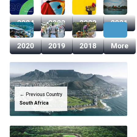
2024
2023
2022
2021
2024
2023
2022
2021
2020
2019
2018
More
2020
2019
2018
More
← Previous Country
South Africa