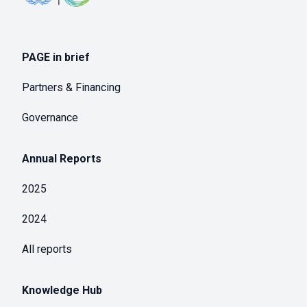
PAGE in brief
Partners & Financing
Governance
Annual Reports
2025
2024
All reports
Knowledge Hub