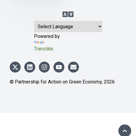
Language Translation
Powered by
Translate
© Partnership for Action on Green Economy,
2026
SCRO