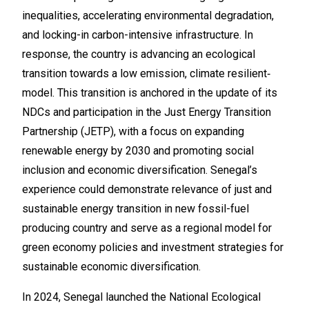
inequalities, accelerating environmental degradation,
and locking-in carbon-intensive infrastructure. In
response, the country is advancing an ecological
transition towards a low emission, climate resilient‑
model. This transition is anchored in the update of its
NDCs and participation in the Just Energy Transition
Partnership (JETP), with a focus on expanding
renewable energy by 2030 and promoting social
inclusion and economic diversification. Senegal’s
experience could demonstrate relevance of just and
sustainable energy transition in new fossil-fuel
producing country and serve as a regional model for
green economy policies and investment strategies for
sustainable economic diversification.
In 2024, Senegal launched the National Ecological