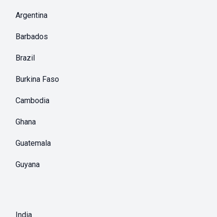
Argentina
Barbados
Brazil
Burkina Faso
Cambodia
Ghana
Guatemala
Guyana
India