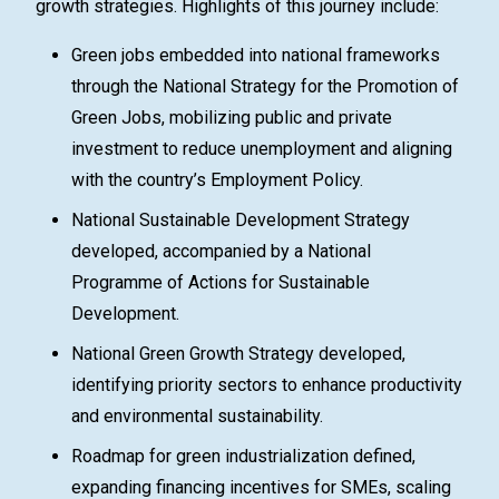
growth strategies. Highlights of this journey include:
Green jobs embedded into national frameworks
through the National Strategy for the Promotion of
Green Jobs, mobilizing public and private
investment to reduce unemployment and aligning
with the country’s Employment Policy.
National Sustainable Development Strategy
developed, accompanied by a National
Programme of Actions for Sustainable
Development.
National Green Growth Strategy developed,
identifying priority sectors to enhance productivity
and environmental sustainability.
Roadmap for green industrialization defined,
expanding financing incentives for SMEs, scaling