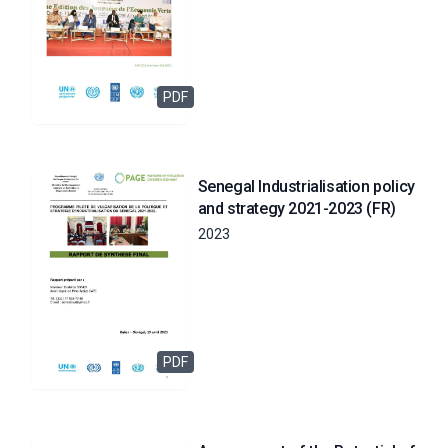
PDF
Senegal Industrialisation policy
and strategy 2021-2023 (FR)
2023
PDF