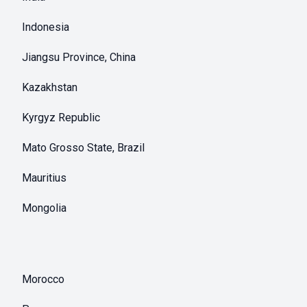
Indonesia
Jiangsu Province, China
Kazakhstan
Kyrgyz Republic
Mato Grosso State, Brazil
Mauritius
Mongolia
Morocco