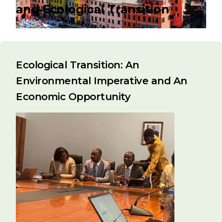
and Ecological Transition
Ecological Transition: An
Environmental Imperative and An
Economic Opportunity