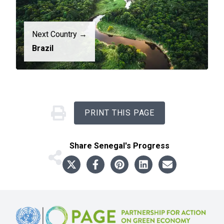
Next Country →
Brazil
PRINT THIS PAGE
Share
Senegal
's Progress
Footer