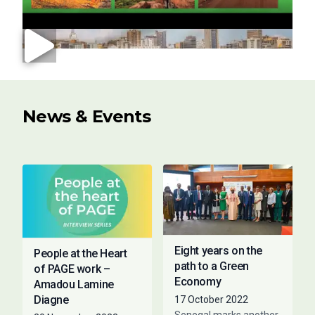
News & Events
Eight years on the
People at the Heart
path to a Green
of PAGE work –
Economy
Amadou Lamine
Diagne
17 October 2022