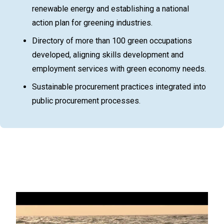
renewable energy and establishing a national
action plan for greening industries.
Directory of more than 100 green occupations
developed, aligning skills development and
employment services with green economy needs.
Sustainable procurement practices integrated into
public procurement processes.