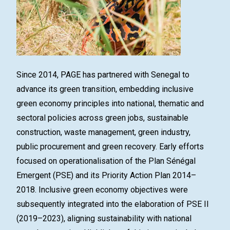
Since 2014, PAGE has partnered with Senegal to
advance its green transition, embedding inclusive
green economy principles into national, thematic and
sectoral policies across green jobs, sustainable
construction, waste management, green industry,
public procurement and green recovery. Early efforts
focused on operationalisation of the Plan Sénégal
Emergent (PSE) and its Priority Action Plan 2014–
2018. Inclusive green economy objectives were
subsequently integrated into the elaboration of PSE II
(2019–2023), aligning sustainability with national