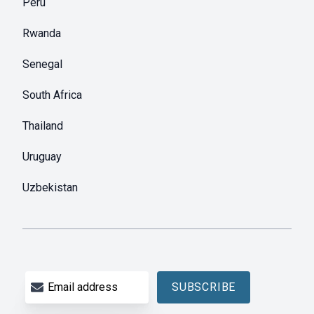
Peru
Rwanda
Senegal
South Africa
Thailand
Uruguay
Uzbekistan
Email address
SUBSCRIBE