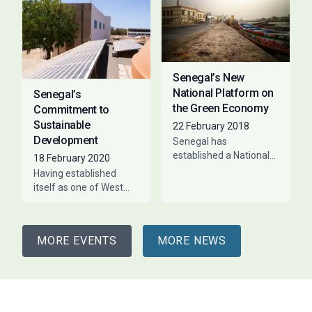
Establishments, the ILO
development of
organised a workshop
on April 1 to validate
Senegal’s New
National Platform on
Senegal’s
the Green Economy
Commitment to
Sustainable
22 February 2018
Development
Senegal has
established a National
18 February 2020
Platform on the Green
Having established
Economy aimed at
itself as one of West
stimulating green
Africa’s economic hubs,
growth and
Senegal has, in tandem,
development. The
made significant strides
multi-stakeholder
MORE EVENTS
MORE NEWS
towards improving the
platform