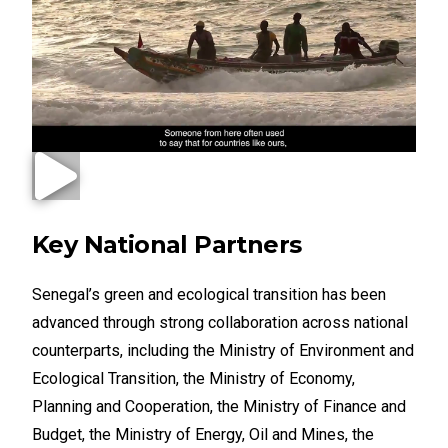
Key National Partners
Senegal’s green and ecological transition has been
advanced through strong collaboration across national
counterparts, including the Ministry of Environment and
Ecological Transition, the Ministry of Economy,
Planning and Cooperation, the Ministry of Finance and
Budget, the Ministry of Energy, Oil and Mines, the