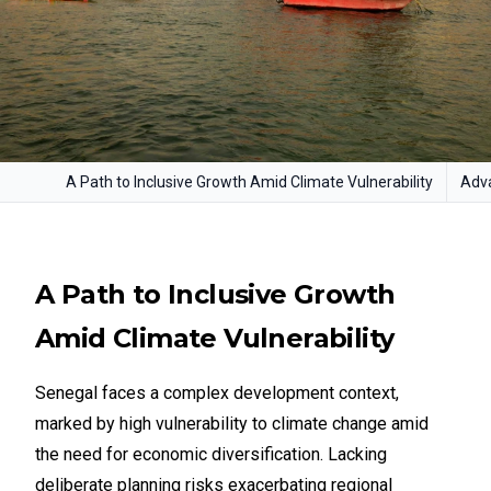
A Path to Inclusive Growth Amid Climate Vulnerability
Adva
A Path to Inclusive Growth
Amid Climate Vulnerability
Senegal faces a complex development context,
marked by high vulnerability to climate change amid
the need for economic diversification. Lacking
deliberate planning risks exacerbating regional