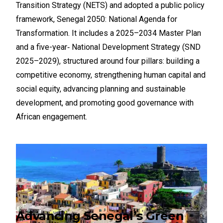
Transition Strategy (NETS) and adopted a public policy
framework, Senegal 2050: National Agenda for
Transformation. It includes a 2025–2034 Master Plan
and a five-year‑ National Development Strategy (SND
2025–2029), structured around four pillars: building a
competitive economy, strengthening human capital and
social equity, advancing planning and sustainable
development, and promoting good governance with
African engagement.
Advancing Senegal’s Green