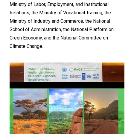
Ministry of Labor, Employment, and Institutional
Relations, the Ministry of Vocational Training, the
Ministry of Industry and Commerce, the National
School of Administration, the National Platform on
Green Economy, and the National Committee on
Climate Change.