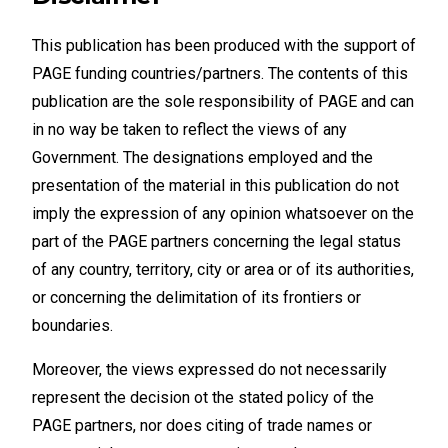
This publication has been produced with the support of
PAGE funding countries/partners. The contents of this
publication are the sole responsibility of PAGE and can
in no way be taken to reflect the views of any
Government. The designations employed and the
presentation of the material in this publication do not
imply the expression of any opinion whatsoever on the
part of the PAGE partners concerning the legal status
of any country, territory, city or area or of its authorities,
or concerning the delimitation of its frontiers or
boundaries.
Moreover, the views expressed do not necessarily
represent the decision ot the stated policy of the
PAGE partners, nor does citing of trade names or