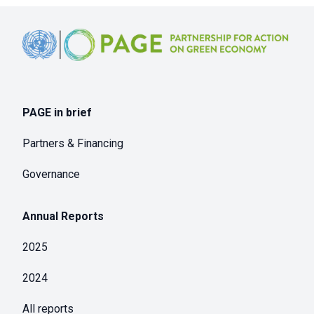
Footer
PAGE in brief
Partners & Financing
Governance
Annual Reports
2025
2024
All reports