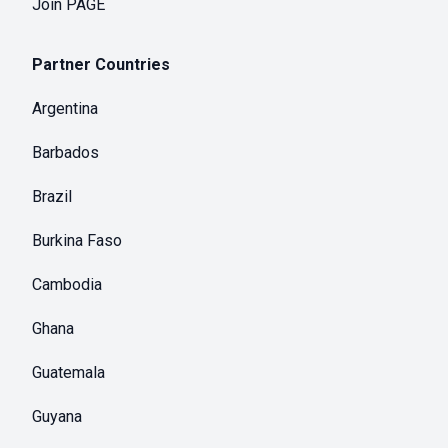
Join PAGE
Partner Countries
Argentina
Barbados
Brazil
Burkina Faso
Cambodia
Ghana
Guatemala
Guyana