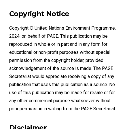
Copyright Notice
Copyright © United Nations Environment Programme,
2024, on behalf of PAGE. This publication may be
reproduced in whole or in part and in any form for
educational or non-profit purposes without special
permission from the copyright holder, provided
acknowledgement of the source is made. The PAGE
Secretariat would appreciate receiving a copy of any
publication that uses this publication as a source. No
use of this publication may be made for resale or for
any other commercial purpose whatsoever without
prior permission in writing from the PAGE Secretariat.
Disclaimer