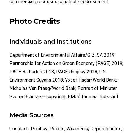
commercial processes constitute endorsement.
Photo Credits
Individuals and Institutions
Department of Environmental Affairs/GIZ, SA 2019;
Partnership for Action on Green Economy (PAGE) 2019;
PAGE Barbados 2018; PAGE Uruguay 2018; UN
Environment Guyana 2018; Yosef Hadar/World Bank;
Nicholas Van Praag/World Bank; Portrait of Minister
Svenja Schulze – copyright: BMU/ Thomas Trutschel.
Media Sources
Unsplash; Pixabay; Pexels; Wikimedia; Depositphotos;