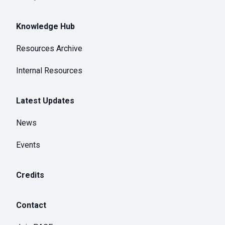
Knowledge Hub
Resources Archive
Internal Resources
Latest Updates
News
Events
Credits
Contact