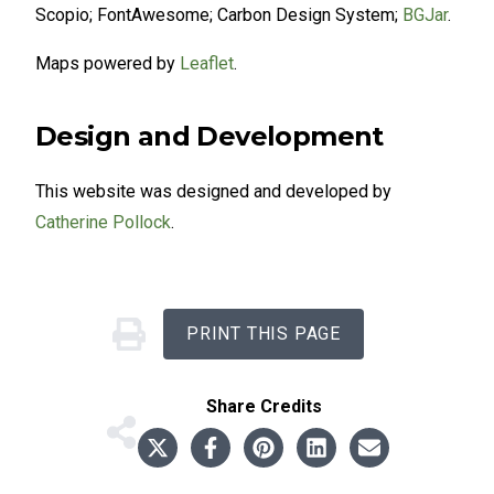
Scopio; FontAwesome; Carbon Design System;
BGJar
.
Maps powered by
Leaflet
.
Design and Development
This website was designed and developed by
Catherine Pollock
.
PRINT THIS PAGE
Share
Credits