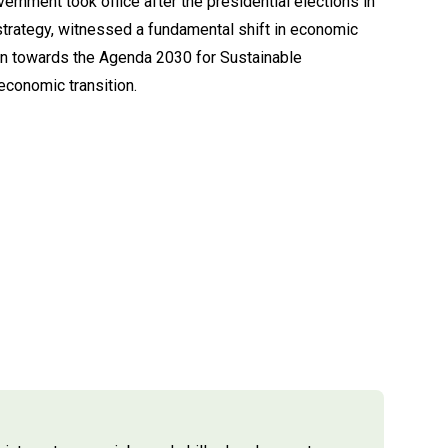
rnment took office after the presidential elections in
strategy, witnessed a fundamental shift in economic
tion towards the Agenda 2030 for Sustainable
conomic transition.