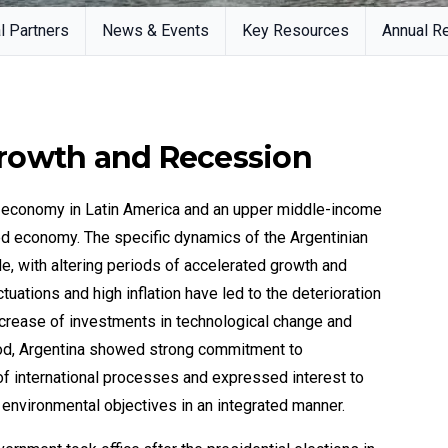
l Partners
News & Events
Key Resources
Annual R
rowth and Recession
st economy in Latin America and an upper middle-income
ied economy. The specific dynamics of the Argentinian
, with altering periods of accelerated growth and
tuations and high inflation have led to the deterioration
ecrease of investments in technological change and
riod, Argentina showed strong commitment to
 of international processes and expressed interest to
environmental objectives in an integrated manner.