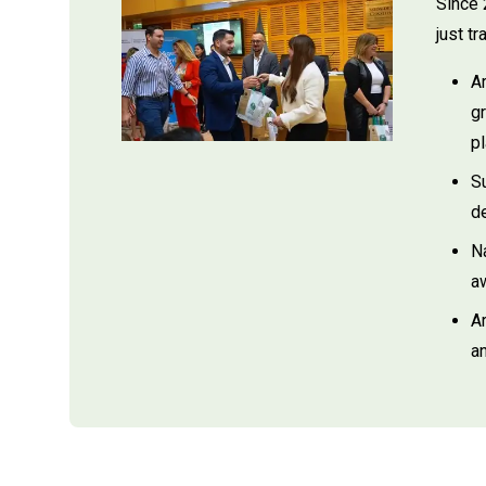
Since 
just t
A
gr
pl
S
d
N
aw
A
an