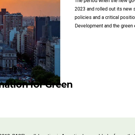
The period when the new gove
2023 and rolled out its new 
policies and a critical posi
Development and the green e
ation for Green