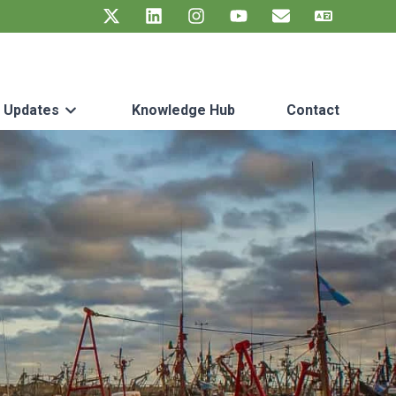
t Updates
Knowledge Hub
Contact