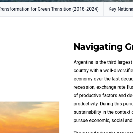
ansformation for Green Transition (2018-2024)
Key Nationa
Navigating G
Argentina is the third large
country with a well-diversif
economy over the last decade
recession, exchange rate fluc
of productive factors and d
productivity. During this pe
sustainability in the context
pursue economic, social and 