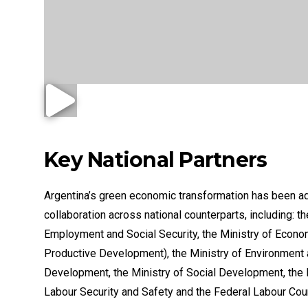
Key National Partners
Argentina’s green economic transformation has been a
collaboration across national counterparts, including: th
Employment and Social Security, the Ministry of Econo
Productive Development), the Ministry of Environment
Development, the Ministry of Social Development, the N
Labour Security and Safety and the Federal Labour Coun