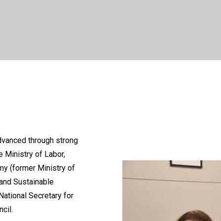
dvanced through strong
e Ministry of Labor,
my (former Ministry of
 and Sustainable
ational Secretary for
cil.