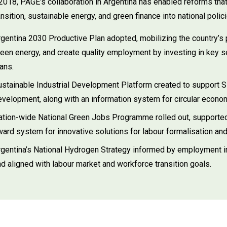
2018, PAGE’s collaboration in Argentina has enabled reforms that
ransition, sustainable energy, and green finance into national polic
rgentina 2030 Productive Plan adopted, mobilizing the country’s 
een energy, and create quality employment by investing in key se
ans.
ustainable Industrial Development Platform created to support 
evelopment, along with an information system for circular econo
ation-wide National Green Jobs Programme rolled out, supported
ard system for innovative solutions for labour formalisation and 
rgentina’s National Hydrogen Strategy informed by employment 
d aligned with labour market and workforce transition goals.