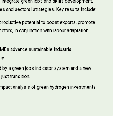
 integrate green jobs and skills development,
ies and sectoral strategies. Key results include:
productive potential to boost exports, promote
ctors, in conjunction with labour adaptation
SMEs advance sustainable industrial
my.
 by a green jobs indicator system and a new
just transition.
impact analysis of green hydrogen investments