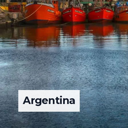
Argentina