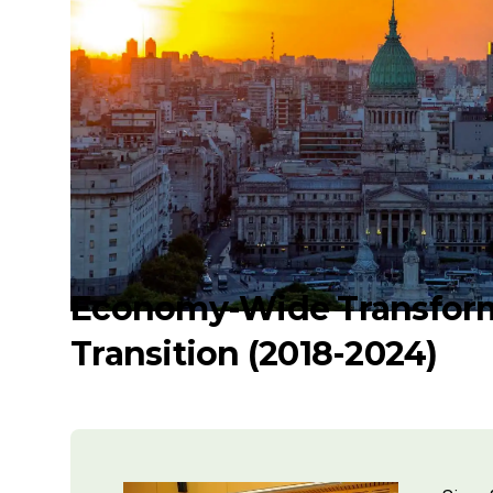
Economy-Wide Transform
Transition (2018-2024)