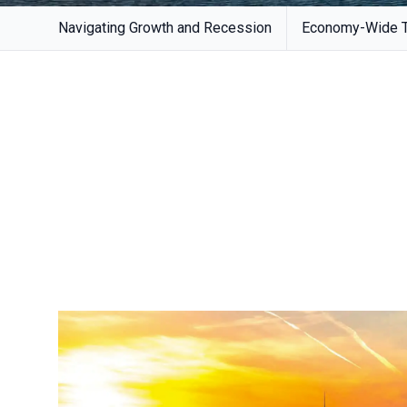
Navigating Growth and Recession
Economy-Wide Tr