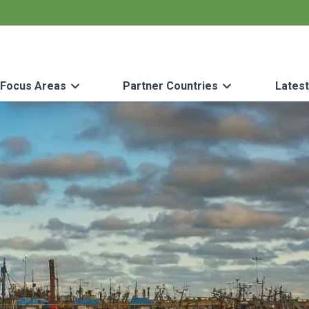
Focus Areas
Partner Countries
Lates