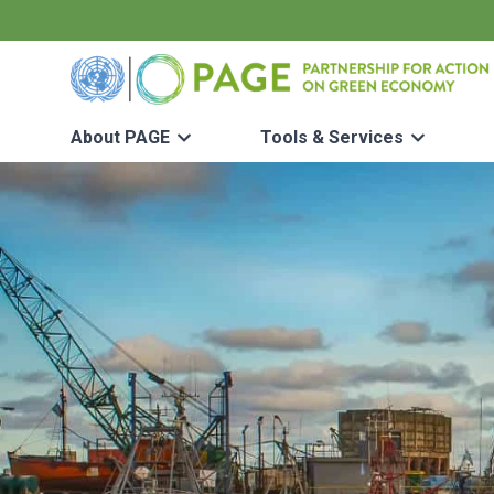
Skip to main content
UN PAGE - Partnership for Action on Green Economy
About PAGE
Tools & Services