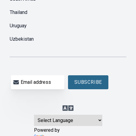
Thailand
Uruguay
Uzbekistan
Email address
SUBSCRIBE
Language Translation
Powered by