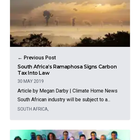
← Previous Post
South Africa’s Ramaphosa Signs Carbon
Tax Into Law
30 MAY 2019
Article by Megan Darby | Climate Home News
South African industry will be subject to a...
SOUTH AFRICA
,