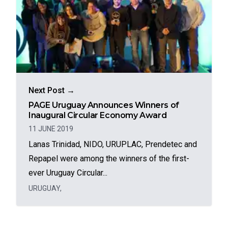
Next Post →
PAGE Uruguay Announces Winners of
Inaugural Circular Economy Award
11 JUNE 2019
Lanas Trinidad, NIDO, URUPLAC, Prendetec and
Repapel were among the winners of the first-
ever Uruguay Circular...
URUGUAY
,