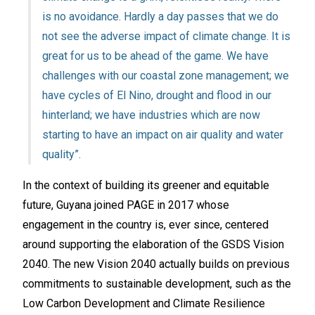
is no avoidance. Hardly a day passes that we do
not see the adverse impact of climate change. It is
great for us to be ahead of the game. We have
challenges with our coastal zone management; we
have cycles of El Nino, drought and flood in our
hinterland; we have industries which are now
starting to have an impact on air quality and water
quality”.
In the context of building its greener and equitable
future, Guyana joined PAGE in 2017 whose
engagement in the country is, ever since, centered
around supporting the elaboration of the GSDS Vision
2040. The new Vision 2040 actually builds on previous
commitments to sustainable development, such as the
Low Carbon Development and Climate Resilience