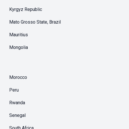
Kyrgyz Republic
Mato Grosso State, Brazil
Mauritius
Mongolia
Morocco
Peru
Rwanda
Senegal
South Africa