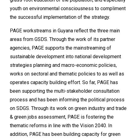
youth on environmental consciousness to compliment
the successful implementation of the strategy.
PAGE workstreams in Guyana reflect the three main
areas from GSDS. Through the work of its partner
agencies, PAGE supports the mainstreaming of
sustainable development into national development
strategies planning and macro-economic policies,
works on sectoral and thematic policies to as well as
operates capacity building effort. So far, PAGE has
been supporting the multi-stakeholder consultation
process and has been informing the political process
on SDGS. Through its work on green industry and trade
& green jobs assessment, PAGE is fostering the
thematic reforms in line with the Vision 2040. In
addition, PAGE has been building capacity for green