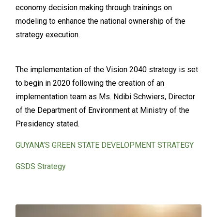
economy decision making through trainings on
modeling to enhance the national ownership of the
strategy execution.
The implementation of the Vision 2040 strategy is set
to begin in 2020 following the creation of an
implementation team as Ms. Ndibi Schwiers, Director
of the Department of Environment at Ministry of the
Presidency stated.
GUYANA’S GREEN STATE DEVELOPMENT STRATEGY
GSDS Strategy