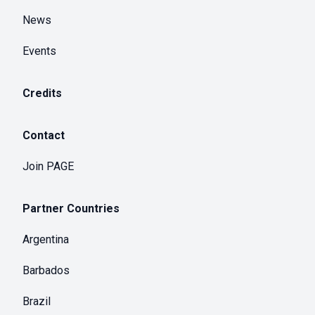
News
Events
Credits
Contact
Join PAGE
Partner Countries
Argentina
Barbados
Brazil