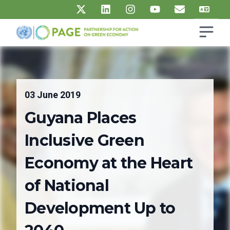
Skip to main content
Open s
UN PAGE - Partnership for Action on Green Economy
Ma
03 June 2019
Guyana Places
Inclusive Green
Economy at the Heart
of National
Development Up to