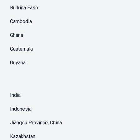
Burkina Faso
Cambodia
Ghana
Guatemala
Guyana
India
Indonesia
Jiangsu Province, China
Kazakhstan