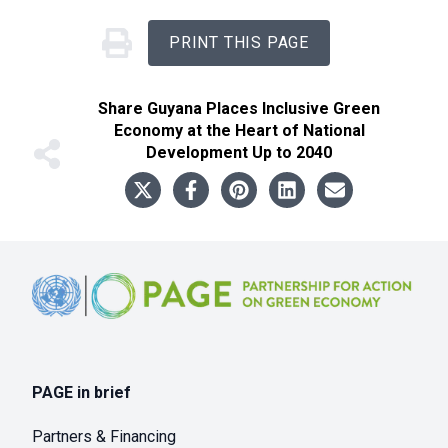
PRINT THIS PAGE
Share
Guyana Places Inclusive Green
Economy at the Heart of National
Development Up to 2040
Footer
PAGE in brief
Partners & Financing