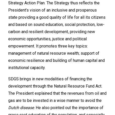
Strategy Action Plan. The Strategy thus reflects the
President’s vision of an inclusive and prosperous
state providing a good quality of life for all its citizens
and based on sound education, social protection, low-
carbon and resilient development, providing new
economic opportunities, justice and political
empowerment. It promotes three key topics:
management of natural resource wealth; support of
economic resilience and building of human capital and
institutional capacity.
SDGS brings in new modalities of financing the
development through the Natural Resource Fund Act.
The President explained that the revenues from oil and
gas are to be invested in a wise manner to avoid the
Dutch disease
. He also pointed out the importance of
grass-root education of the population, and especially