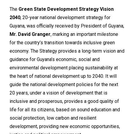
The
Green State Development Strategy Vision
2040
, 20-year national development strategy for
Guyana, was officially received by President of Guyana,
Mr. David Granger
, marking an important milestone
for the country’s transition towards inclusive green
economy. The Strategy provides a long-term vision and
guidance for Guyana’s economic, social and
environmental development placing sustainability at
the heart of national development up to 2040. It will
guide the national development policies for the next
20 years, under a vision of development that is
inclusive and prosperous, provides a good quality of
life for all its citizens, based on sound education and
social protection, low carbon and resilient
development, providing new economic opportunities,