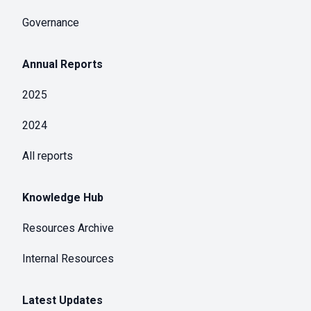
Governance
Annual Reports
2025
2024
All reports
Knowledge Hub
Resources Archive
Internal Resources
Latest Updates