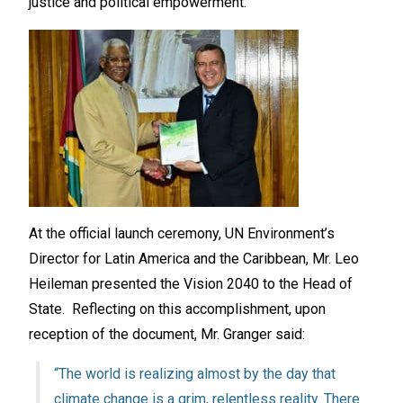
justice and political empowerment.
At the official launch ceremony, UN Environment’s
Director for Latin America and the Caribbean, Mr. Leo
Heileman presented the Vision 2040 to the Head of
State. Reflecting on this accomplishment, upon
reception of the document, Mr. Granger said:
“The world is realizing almost by the day that
climate change is a grim, relentless reality. There