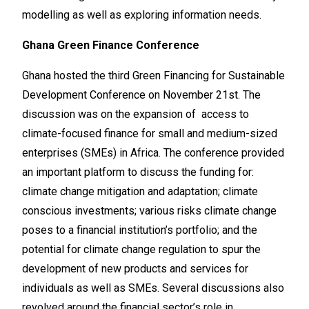
modelling as well as exploring information needs.
Ghana Green Finance Conference
Ghana hosted the third Green Financing for Sustainable
Development Conference on November 21st. The
discussion was on the expansion of access to
climate-focused finance for small and medium-sized
enterprises (SMEs) in Africa. The conference provided
an important platform to discuss the funding for:
climate change mitigation and adaptation; climate
conscious investments; various risks climate change
poses to a financial institution’s portfolio; and the
potential for climate change regulation to spur the
development of new products and services for
individuals as well as SMEs. Several discussions also
revolved around the financial sector’s role in