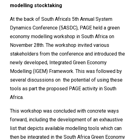
modelling stocktaking
At the back of South Africa’s 5th Annual System
Dynamics Conference (5ASDC), PAGE held a green
economy modelling workshop in South Africa on
November 28th. The workshop invited various
stakeholders from the conference and introduced the
newly developed, Integrated Green Economy
Modelling (IGEM) Framework. This was followed by
several discussions on the potential of using these
tools as part the proposed PAGE activity in South
Africa.
This workshop was concluded with concrete ways
forward, including the development of an exhaustive
list that depicts available modelling tools which can
then be integrated in the South Africa Green Economy