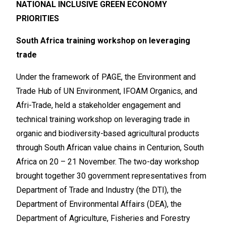
NATIONAL INCLUSIVE GREEN ECONOMY
PRIORITIES
South Africa training workshop on leveraging
trade
Under the framework of PAGE, the Environment and
Trade Hub of UN Environment, IFOAM Organics, and
Afri-Trade, held a stakeholder engagement and
technical training workshop on leveraging trade in
organic and biodiversity-based agricultural products
through South African value chains in Centurion, South
Africa on 20 – 21 November. The two-day workshop
brought together 30 government representatives from
Department of Trade and Industry (the DTI), the
Department of Environmental Affairs (DEA), the
Department of Agriculture, Fisheries and Forestry