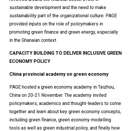
sustainable development and the need to make
sustainability part of the organizational culture. PAGE
provided inputs on the role of policymakers in
promoting green finance and green energy, especially
in the Ghanaian context.
CAPACITY BUILDING TO DELIVER INCLUSIVE GREEN
ECONOMY POLICY
China provincial academy on green economy
PAGE hosted a green economy academy in Taizhou,
China on 20-21 November. The academy invited
policymakers, academics and thought-leaders to come
together and learn about key green economy concepts,
including green finance, green economy modelling
tools as well as green industrial policy, and finally how