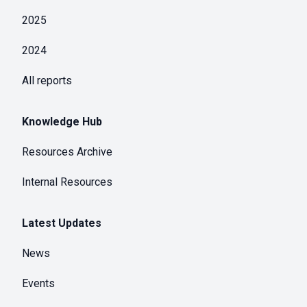
2025
2024
All reports
Knowledge Hub
Resources Archive
Internal Resources
Latest Updates
News
Events