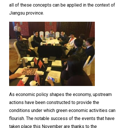
all of these concepts can be applied in the context of
Jiangsu province.
As economic policy shapes the economy, upstream
actions have been constructed to provide the
conditions under which green economic activities can
flourish. The notable success of the events that have
taken place this November are thanks to the