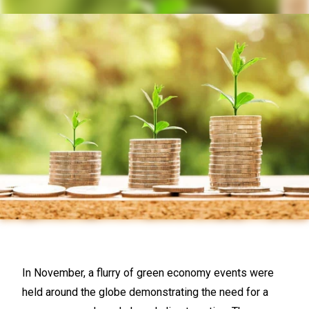
In November, a flurry of green economy events were
held around the globe demonstrating the need for a