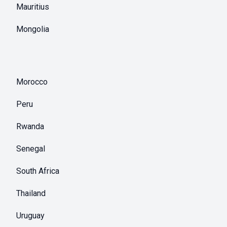
Mauritius
Mongolia
Morocco
Peru
Rwanda
Senegal
South Africa
Thailand
Uruguay