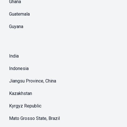
Ghana
Guatemala
Guyana
India
Indonesia
Jiangsu Province, China
Kazakhstan
Kyrgyz Republic
Mato Grosso State, Brazil