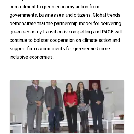
commitment to green economy action from
governments, businesses and citizens. Global trends
demonstrate that the partnership model for delivering
green economy transition is compelling and PAGE will
continue to bolster cooperation on climate action and
support firm commitments for greener and more
inclusive economies.