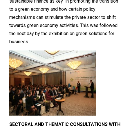
sustainable finance as key in promoting the transition
to a green economy and how certain policy
mechanisms can stimulate the private sector to shift
towards green economy activities. This was followed
the next day by the exhibition on green solutions for
business.
SECTORAL AND THEMATIC CONSULTATIONS WITH