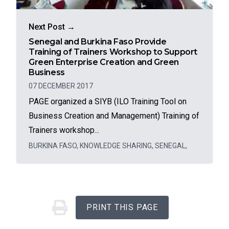
Next Post →
Senegal and Burkina Faso Provide
Training of Trainers Workshop to Support
Green Enterprise Creation and Green
Business
07 DECEMBER 2017
PAGE organized a SIYB (ILO Training Tool on
Business Creation and Management) Training of
Trainers workshop...
BURKINA FASO
,
KNOWLEDGE SHARING
,
SENEGAL
,
PRINT THIS PAGE