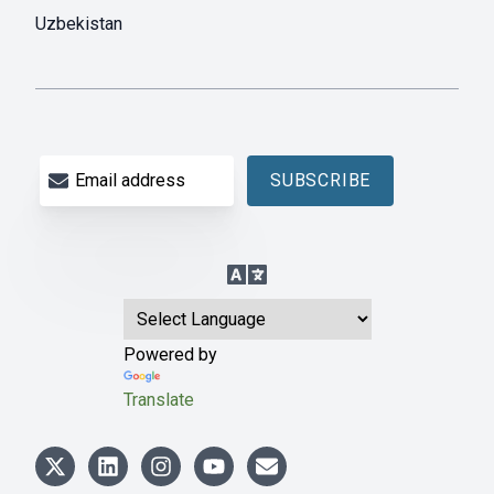
Uzbekistan
Email address
SUBSCRIBE
Language Translation
Powered by
Translate