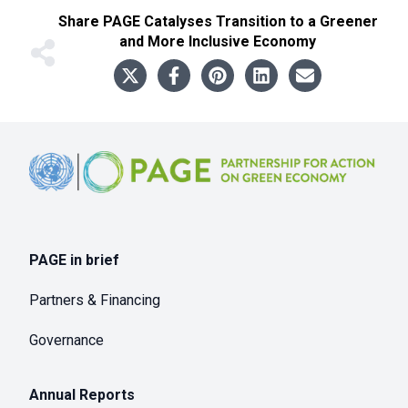
Share
PAGE Catalyses Transition to a Greener
and More Inclusive Economy
Footer
PAGE in brief
Partners & Financing
Governance
Annual Reports