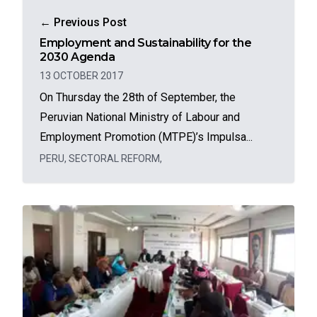
← Previous Post
Employment and Sustainability for the
2030 Agenda
13 OCTOBER 2017
On Thursday the 28th of September, the
Peruvian National Ministry of Labour and
Employment Promotion (MTPE)’s Impulsa...
PERU
,
SECTORAL REFORM
,