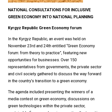
NATIONAL CONSULTATIONS FOR INCLUSIVE
GREEN ECONOMY INTO NATIONAL PLANNING
Kyrgyz Republic Green Economy forum
In the Kyrgyz Republic, an event was held on
November 23rd and 24th entitled “Green Economy
forum: from theory to practice”, featuring new
opportunities for businesses. Over 150
representatives from governments, the private sector
and civil society gathered to discuss the way forward
in the country’s transition to a green economy.
The agenda included presenting the winners of a
media contest on green economy, discussions on
green technologies within the private sector,