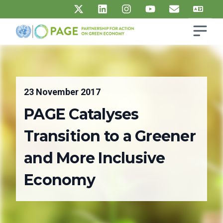
Skip to main content
Open s
UN PAGE - Partnership for Action on Green Economy
Ma
23 November 2017
PAGE Catalyses
Transition to a Greener
and More Inclusive
Economy