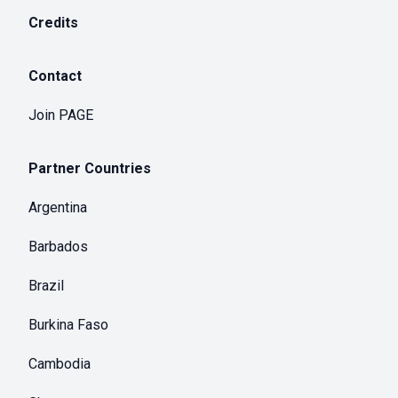
Credits
Contact
Join PAGE
Partner Countries
Argentina
Barbados
Brazil
Burkina Faso
Cambodia