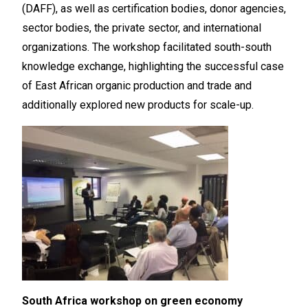
(DAFF), as well as certification bodies, donor agencies,
sector bodies, the private sector, and international
organizations. The workshop facilitated south-south
knowledge exchange, highlighting the successful case
of East African organic production and trade and
additionally explored new products for scale-up.
South Africa workshop on green economy