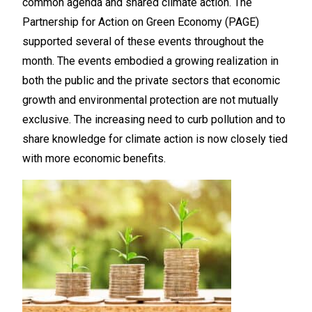
common agenda and shared climate action. The
Partnership for Action on Green Economy (PAGE)
supported several of these events throughout the
month. The events embodied a growing realization in
both the public and the private sectors that economic
growth and environmental protection are not mutually
exclusive. The increasing need to curb pollution and to
share knowledge for climate action is now closely tied
with more economic benefits.