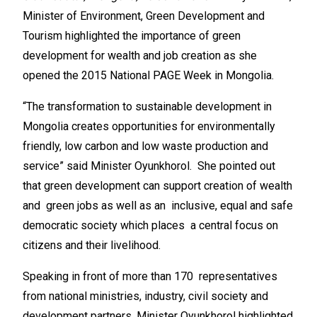
Minister of Environment, Green Development and
Tourism highlighted the importance of green
development for wealth and job creation as she
opened the 2015 National PAGE Week in Mongolia.
“The transformation to sustainable development in
Mongolia creates opportunities for environmentally
friendly, low carbon and low waste production and
service” said Minister Oyunkhorol. She pointed out
that green development can support creation of wealth
and green jobs as well as an inclusive, equal and safe
democratic society which places a central focus on
citizens and their livelihood.
Speaking in front of more than 170 representatives
from national ministries, industry, civil society and
development partners, Minister Oyunkhorol highlighted