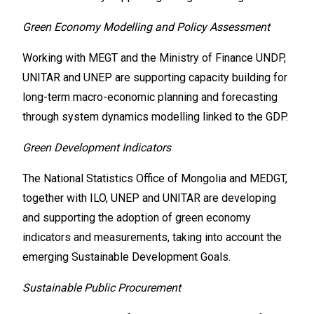
Green Economy Modelling and Policy Assessment
Working with MEGT and the Ministry of Finance UNDP,
UNITAR and UNEP are supporting capacity building for
long-term macro-economic planning and forecasting
through system dynamics modelling linked to the GDP.
Green Development Indicators
The National Statistics Office of Mongolia and MEDGT,
together with ILO, UNEP and UNITAR are developing
and supporting the adoption of green economy
indicators and measurements, taking into account the
emerging Sustainable Development Goals.
Sustainable Public Procurement