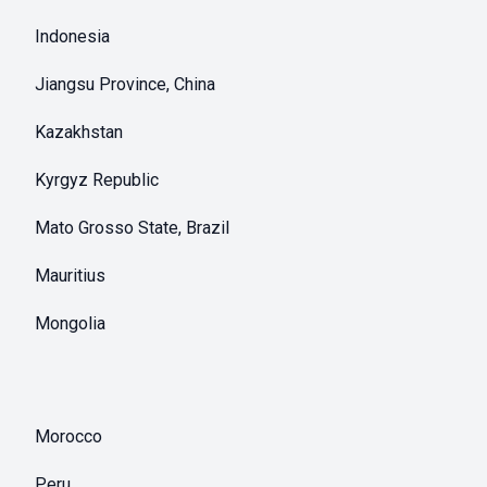
Indonesia
Jiangsu Province, China
Kazakhstan
Kyrgyz Republic
Mato Grosso State, Brazil
Mauritius
Mongolia
Morocco
Peru