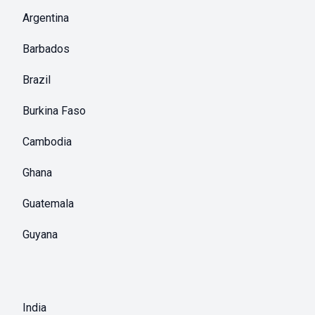
Argentina
Barbados
Brazil
Burkina Faso
Cambodia
Ghana
Guatemala
Guyana
India