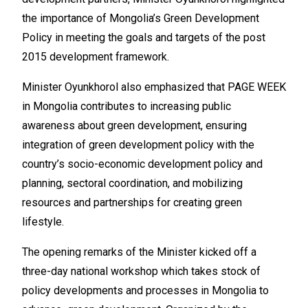
the importance of Mongolia’s Green Development
Policy in meeting the goals and targets of the post
2015 development framework.
Minister Oyunkhorol also emphasized that PAGE WEEK
in Mongolia contributes to increasing public
awareness about green development, ensuring
integration of green development policy with the
country’s socio-economic development policy and
planning, sectoral coordination, and mobilizing
resources and partnerships for creating green
lifestyle.
The opening remarks of the Minister kicked off a
three-day national workshop which takes stock of
policy developments and processes in Mongolia to