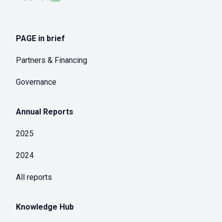
PAGE in brief
Partners & Financing
Governance
Annual Reports
2025
2024
All reports
Knowledge Hub