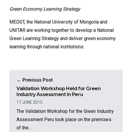
Green Economy Learning Strategy
MEDGT, the National University of Mongolia and
UNITAR are working together to develop a National
Green Learning Strategy and deliver green economy
learning through national institutions.
← Previous Post
Validation Workshop Held for Green
Industry Assessment in Peru
17 JUNE 2015
The Validation Workshop for the Green Industry
Assessment Peru took place on the premises
of the...