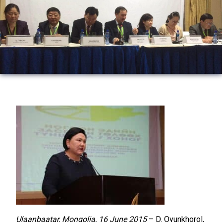
Ulaanbaatar, Mongolia, 16 June 2015
– D. Oyunkhorol,