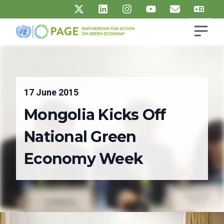
Skip to main content
Open s
UN PAGE - Partnership for Action on Green Economy
Ma
17 June 2015
Mongolia Kicks Off
National Green
Economy Week