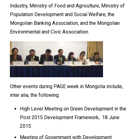
Industry, Ministry of Food and Agriculture, Ministry of
Population Development and Social Welfare, the
Mongolian Banking Association, and the Mongolian
Environmental and Civic Association.
Other events during PAGE week in Mongolia include,
inter alia, the following:
High Level Meeting on Green Development in the
Post 2015 Development Framework, 18 June
2015
Meeting of Government with Development