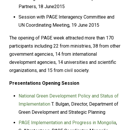
Partners, 18 June2015
Session with PAGE Interagency Committee and
UN Coordinating Meeting, 19 June 2015
The opening of PAGE week attracted more than 170
participants including 22 from ministries, 38 from other
government agencies, 14 from international
development agencies, 14 universities and scientific
organizations, and 15 from civil society.
Presentations Opening Session
National Green Development Policy and Status of
Implementation
T. Bulgan, Director, Department of
Green Development and Strategic Planning
PAGE Implementation and Progress in Mongolia
,