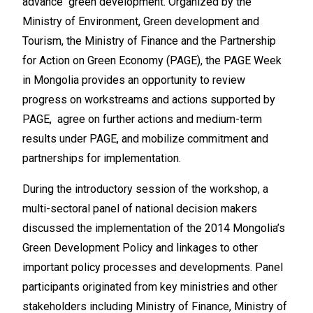
advance green development. Organized by the
Ministry of Environment, Green development and
Tourism, the Ministry of Finance and the Partnership
for Action on Green Economy (PAGE), the PAGE Week
in Mongolia provides an opportunity to review
progress on workstreams and actions supported by
PAGE, agree on further actions and medium-term
results under PAGE, and mobilize commitment and
partnerships for implementation.
During the introductory session of the workshop, a
multi-sectoral panel of national decision makers
discussed the implementation of the 2014 Mongolia’s
Green Development Policy and linkages to other
important policy processes and developments. Panel
participants originated from key ministries and other
stakeholders including Ministry of Finance, Ministry of