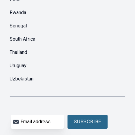
Rwanda
Senegal
South Africa
Thailand
Uruguay
Uzbekistan
Email address
SUBSCRIBE