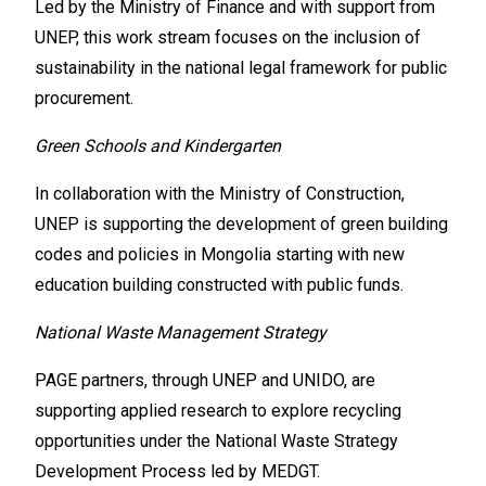
Led by the Ministry of Finance and with support from
UNEP, this work stream focuses on the inclusion of
sustainability in the national legal framework for public
procurement.
Green Schools and Kindergarten
In collaboration with the Ministry of Construction,
UNEP is supporting the development of green building
codes and policies in Mongolia starting with new
education building constructed with public funds.
National Waste Management Strategy
PAGE partners, through UNEP and UNIDO, are
supporting applied research to explore recycling
opportunities under the National Waste Strategy
Development Process led by MEDGT.