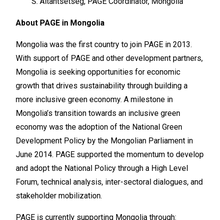
S. Altantsetseg, PAGE Coordinator, Mongolia
About PAGE in Mongolia
Mongolia was the first country to join PAGE in 2013.
With support of PAGE and other development partners,
Mongolia is seeking opportunities for economic
growth that drives sustainability through building a
more inclusive green economy. A milestone in
Mongolia’s transition towards an inclusive green
economy was the adoption of the National Green
Development Policy by the Mongolian Parliament in
June 2014. PAGE supported the momentum to develop
and adopt the National Policy through a High Level
Forum, technical analysis, inter-sectoral dialogues, and
stakeholder mobilization.
PAGE is currently supporting Mongolia through: