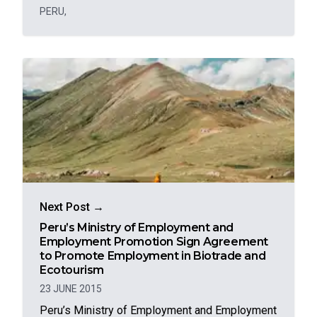
PERU
,
Next Post →
Peru’s Ministry of Employment and
Employment Promotion Sign Agreement
to Promote Employment in Biotrade and
Ecotourism
23 JUNE 2015
Peru’s Ministry of Employment and Employment