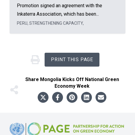
Promotion signed an agreement with the
Inkaterra Association, which has been...
PERU
,
STRENGTHENING CAPACITY
,
PRINT THIS PAGE
Share
Mongolia Kicks Off National Green
Economy Week
Footer