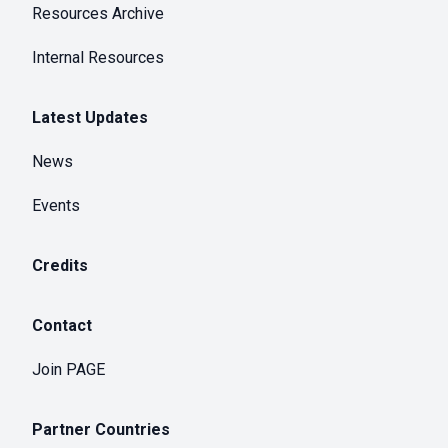
Resources Archive
Internal Resources
Latest Updates
News
Events
Credits
Contact
Join PAGE
Partner Countries