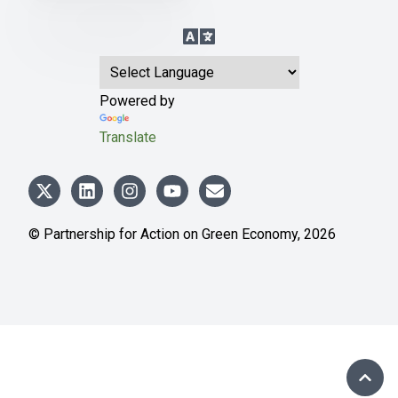
Language Translation
Powered by
Translate
© Partnership for Action on Green Economy,
2026
SCRO