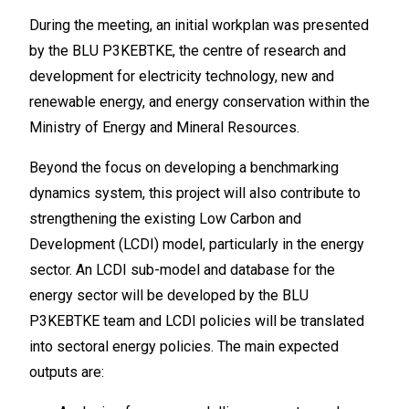
During the meeting, an initial workplan was presented
by the BLU P3KEBTKE, the centre of research and
development for electricity technology, new and
renewable energy, and energy conservation within the
Ministry of Energy and Mineral Resources.
Beyond the focus on developing a benchmarking
dynamics system, this project will also contribute to
strengthening the existing Low Carbon and
Development (LCDI) model, particularly in the energy
sector. An LCDI sub-model and database for the
energy sector will be developed by the BLU
P3KEBTKE team and LCDI policies will be translated
into sectoral energy policies. The main expected
outputs are: