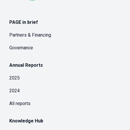
PAGE in brief
Partners & Financing
Governance
Annual Reports
2025
2024
All reports
Knowledge Hub