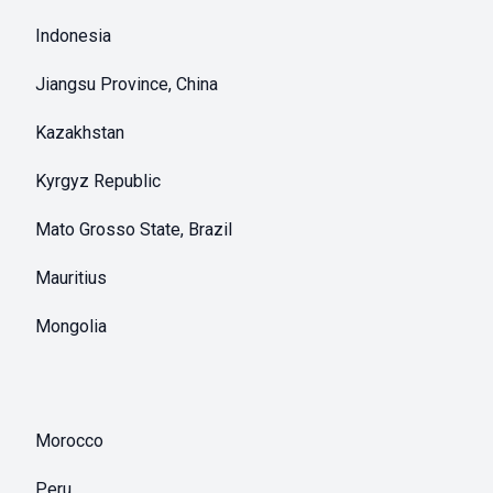
Indonesia
Jiangsu Province, China
Kazakhstan
Kyrgyz Republic
Mato Grosso State, Brazil
Mauritius
Mongolia
Morocco
Peru