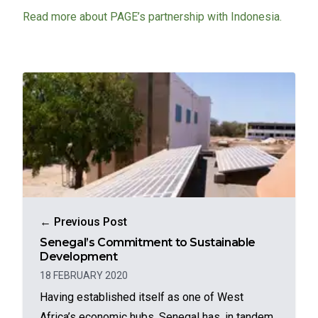
Read more about PAGE’s partnership with Indonesia.
← Previous Post
Senegal’s Commitment to Sustainable
Development
18 FEBRUARY 2020
Having established itself as one of West
Africa’s economic hubs, Senegal has, in tandem,