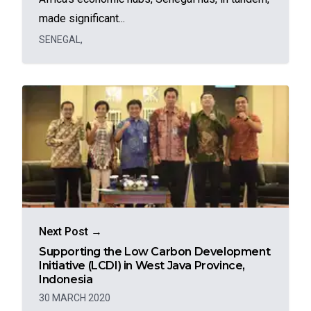
made significant...
SENEGAL
,
Next Post →
Supporting the Low Carbon Development
Initiative (LCDI) in West Java Province,
Indonesia
30 MARCH 2020