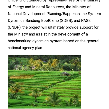
Office, and attended by representatives of the Ministry
of Energy and Mineral Resources, the Ministry of
National Development Planning/Bappenas, the System
Dynamics Bandung BootCamp (SDBB), and PAGE
(UNDP), the project will ultimately provide support for
the Ministry and assist in the development of a
benchmarking dynamics system based on the general
national agency plan.