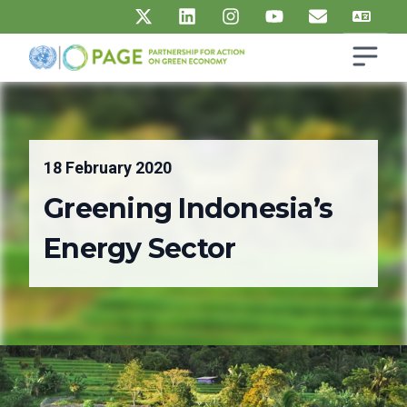
Skip to main content
Open s
UN PAGE - Partnership for Action on Green Economy
Ma
18 February 2020
Greening Indonesia’s
Energy Sector