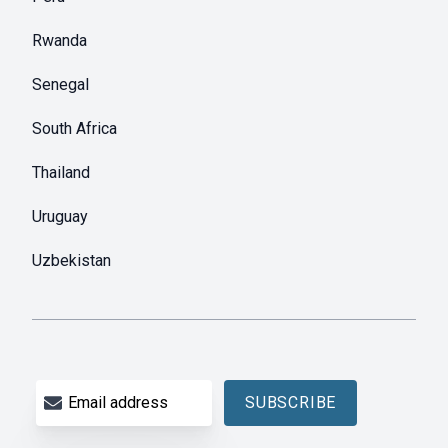
Rwanda
Senegal
South Africa
Thailand
Uruguay
Uzbekistan
Email address
SUBSCRIBE