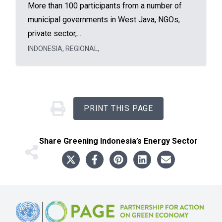
More than 100 participants from a number of
municipal governments in West Java, NGOs,
private sector,...
INDONESIA
,
REGIONAL
,
PRINT THIS PAGE
Share
Greening Indonesia’s Energy Sector
Footer