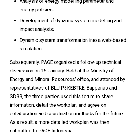
Analysis of energy modelling parameter and
energy policies;
Development of dynamic system modelling and
impact analysis;
Dynamic system transformation into a web-based
simulation.
Subsequently, PAGE organized a follow-up technical
discussion on 15 January. Held at the Ministry of
Energy and Mineral Resources’ office, and attended by
representatives of BLU P3KEBTKE, Bappenas and
SDBB, the three parties used this forum to share
information, detail the workplan, and agree on
collaboration and coordination methods for the future.
As a result, a more detailed workplan was then
submitted to PAGE Indonesia.