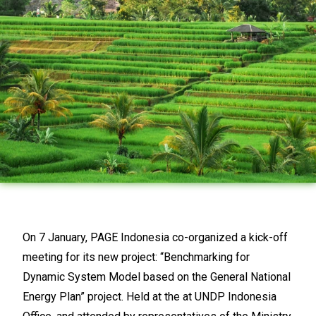
On 7 January, PAGE Indonesia co-organized a kick-off
meeting for its new project: “Benchmarking for
Dynamic System Model based on the General National
Energy Plan” project. Held at the at UNDP Indonesia