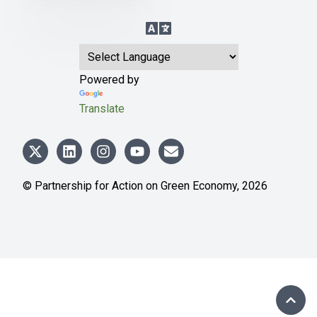
Language Translation
Powered by
Translate
© Partnership for Action on Green Economy,
2026
SCRO