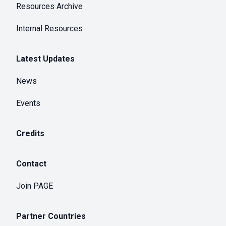
Resources Archive
Internal Resources
Latest Updates
News
Events
Credits
Contact
Join PAGE
Partner Countries