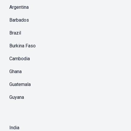
Argentina
Barbados
Brazil
Burkina Faso
Cambodia
Ghana
Guatemala
Guyana
India