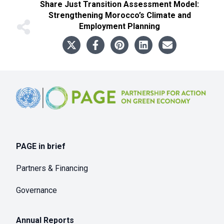
Share
Just Transition Assessment Model:
Strengthening Morocco’s Climate and
Employment Planning
Footer
PAGE in brief
Partners & Financing
Governance
Annual Reports