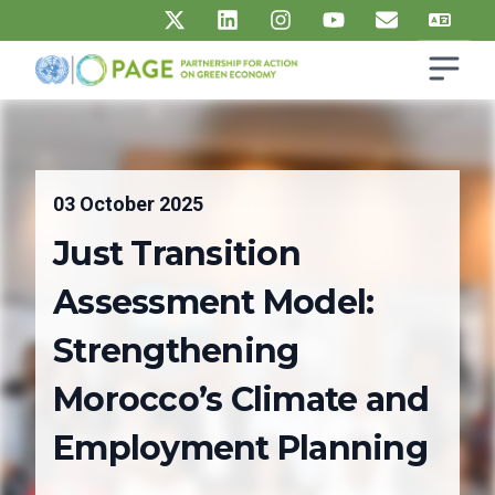
Skip to main content
Open s
UN PAGE - Partnership for Action on Green Economy
Ma
03 October 2025
Just Transition
Assessment Model:
Strengthening
Morocco’s Climate and
Employment Planning