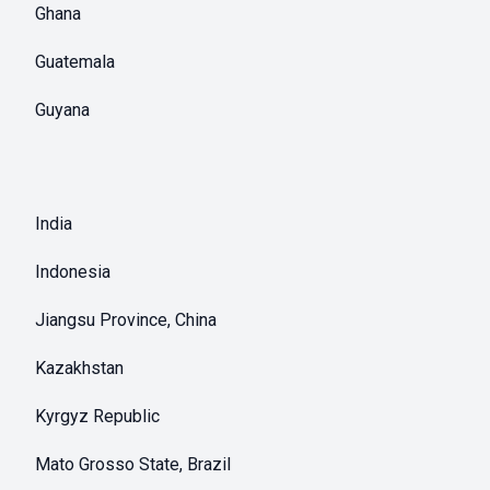
Ghana
Guatemala
Guyana
India
Indonesia
Jiangsu Province, China
Kazakhstan
Kyrgyz Republic
Mato Grosso State, Brazil