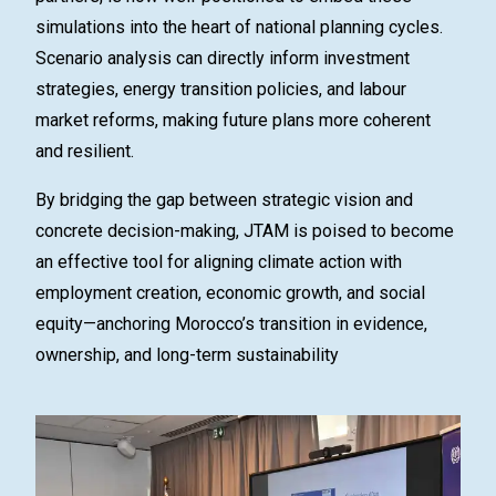
simulations into the heart of national planning cycles.
Scenario analysis can directly inform investment
strategies, energy transition policies, and labour
market reforms, making future plans more coherent
and resilient.
By bridging the gap between strategic vision and
concrete decision-making, JTAM is poised to become
an
effective
tool for aligning climate action with
employment creation, economic growth, and social
equity—anchoring Morocco’s transition in evidence,
ownership, and long-term sustainability