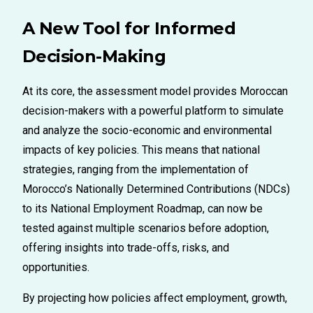
A New Tool for Informed
Decision-Making
At its core, the
assessment model
provides Moroccan
decision-makers with a powerful platform to simulate
and analyze the socio-economic and environmental
impacts of key policies. This means that national
strategies
, ranging
from the implementation of
Morocco’s Nationally Determined Contributions (NDCs)
to its National Employment Roadmap
,
can now be
tested against multiple scenarios before adoption,
offering insights into trade-offs, risks, and
opportunities.
By projecting how policies affect employment, growth,