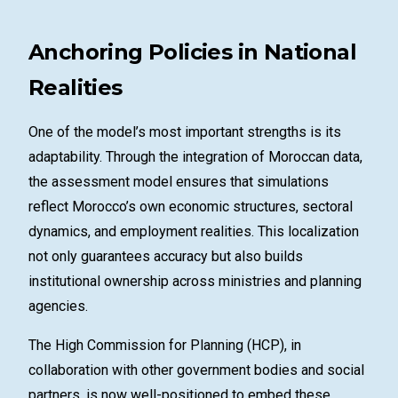
Anchoring Policies in National
Realities
One of the model’s most important strengths is its
adaptability. Through the integration of Moroccan data,
the assessment model ensures that simulations
reflect Morocco’s own economic structures, sectoral
dynamics, and employment realities. This localization
not only guarantees accuracy but also builds
institutional ownership across ministries and planning
agencies.
The High Commission for Planning (HCP), in
collaboration with other government bodies and social
partners, is now well-positioned to embed these