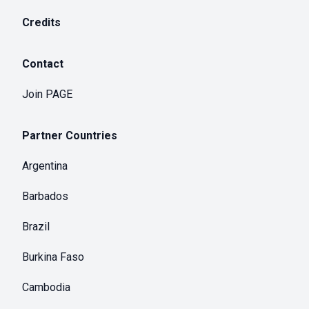
Credits
Contact
Join PAGE
Partner Countries
Argentina
Barbados
Brazil
Burkina Faso
Cambodia