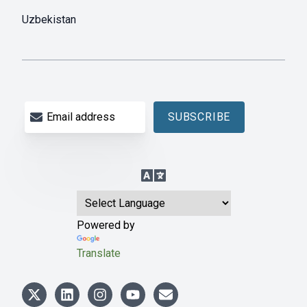
Uzbekistan
Email address
SUBSCRIBE
Language Translation
Powered by
Translate