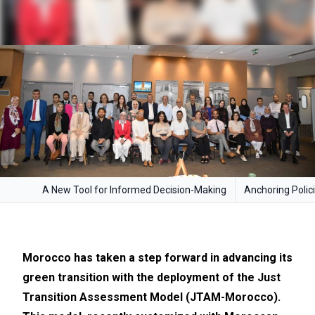
A New Tool for Informed Decision-Making
Anchoring Polici
Morocco has taken a step forward in advancing its
green transition with the deployment of the Just
Transition Assessment Model (JTAM-Morocco).