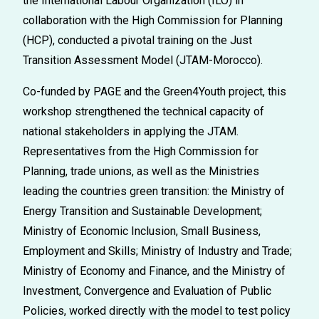
the International
Labour
Organization (ILO)
in
collaboration with the High Commission for Planning
(HCP), conducted a pivotal training on the
Just
Transition Assessment Model (JTAM-Morocco)
.
Co-funded by
PAGE and the Green4Youth project,
this
workshop strengthen
ed
the technical capacity of
national stakeholders in applying the JTAM
.
Representatives from the High Commission for
Planning, trade unions, as well as the Ministries
leading the countries green transition: the
Ministry of
Energy Transition and Sustainable Development;
Ministry of Economic Inclusion, Small Business,
Employment and Skills;
Ministry of Industry and Trade;
Ministry of Economy and Finance, and the Ministry of
Investment, Convergence and Evaluation of Public
Policies
,
worked directly with the model to test policy