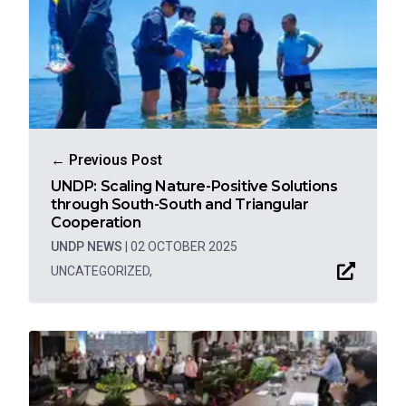
← Previous Post
UNDP: Scaling Nature-Positive Solutions
through South-South and Triangular
Cooperation
UNDP NEWS
|
02 OCTOBER 2025
UNCATEGORIZED
,