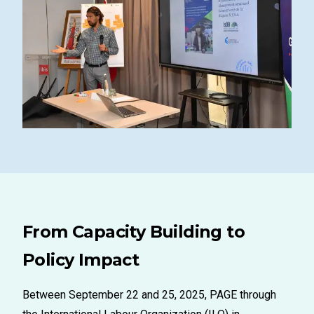
From Capacity Building to
Policy Impact
Between September 22 and 25, 2025, PAGE through