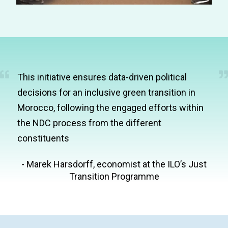
This initiative ensures data-driven political
decisions for an inclusive green transition in
Morocco, following the engaged efforts within
the NDC process from the different
constituents
- Marek Harsdorff, economist at the ILO’s Just
Transition Programme