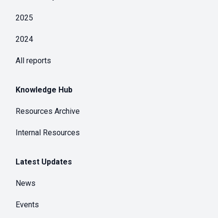
2025
2024
All reports
Knowledge Hub
Resources Archive
Internal Resources
Latest Updates
News
Events