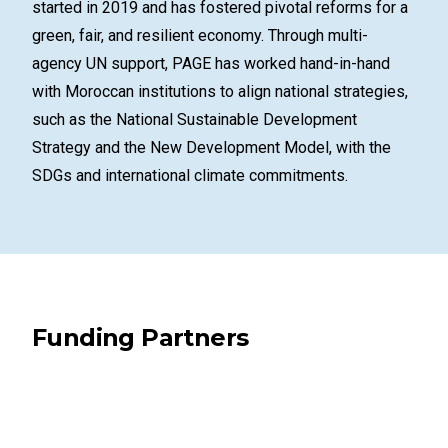
started in 2019 and has fostered pivotal reforms for a
green, fair, and resilient economy. Through multi-
agency UN support, PAGE has worked
hand-in-hand
with Moroccan institutions to align national strategies,
such as the National Sustainable Development
Strategy and the New Development Model, with the
SDGs and international climate commitments
.
Funding Partners