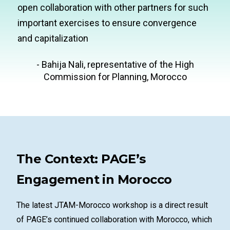
open collaboration with other partners for such
important exercises to ensure convergence
and capitalization
- Bahija Nali, representative of the High
Commission for Planning, Morocco
The Context: PAGE’s
Engagement in Morocco
The latest JTAM-Morocco workshop is a direct result
of PAGE’s continued collaboration with Morocco, which