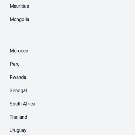
Mauritius
Mongolia
Morocco
Peru
Rwanda
Senegal
South Africa
Thailand
Uruguay