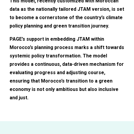
This model, recently customized with Moroccan
data
as the
nationally tailored
JTAM version
, is set
to become a cornerstone of the country’s climate
policy planning and green transition journey.
PAGE’s support in embedding JTAM within
Morocco’s planning process marks a shift towards
systemic policy transformation. The model
provides a continuous, data-driven mechanism for
evaluating progress and adjusting course,
ensuring that Morocco’s transition to a green
economy is not only ambitious but also inclusive
and just.