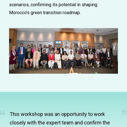
scenarios, confirming its potential in shaping
Morocco’s green transition roadmap.
This workshop was an opportunity to work
closely with the expert team and confirm the