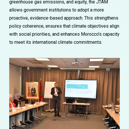
greenhouse gas emissions, and equity, the JTAM
allows government institutions to adopt a more
proactive, evidence-based approach. This strengthens
policy coherence, ensures that climate
objectives
align
with social priorities, and enhances Morocco’s capacity
to meet its international climate commitments.