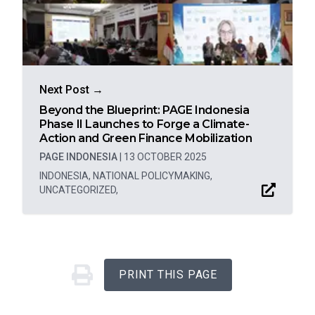
Next Post →
Beyond the Blueprint: PAGE Indonesia
Phase II Launches to Forge a Climate-
Action and Green Finance Mobilization
PAGE INDONESIA
|
13 OCTOBER 2025
INDONESIA
,
NATIONAL POLICYMAKING
,
UNCATEGORIZED
,
PRINT THIS PAGE