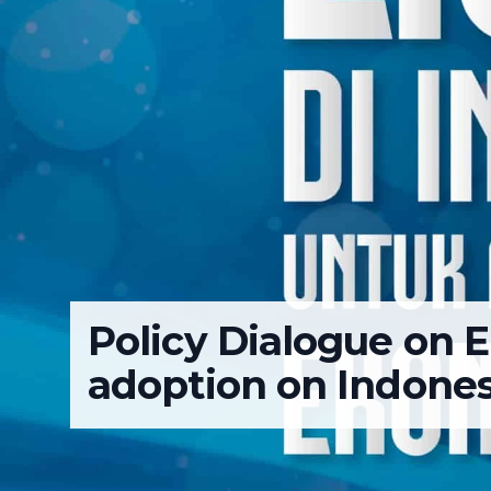
Policy Dialogue on E
adoption on Indonesi