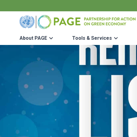
Skip to main content
UN PAGE - Partnership for Action on Green Economy
About PAGE
Tools & Services