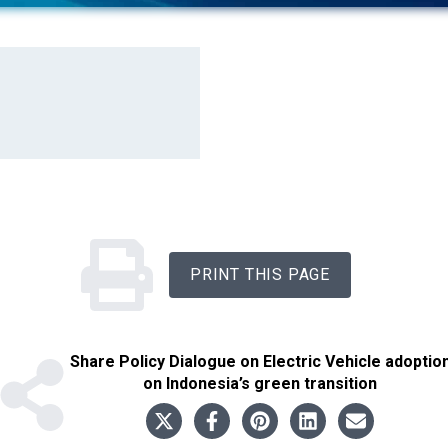
PRINT THIS PAGE
Share
Policy Dialogue on Electric Vehicle adoptio
on Indonesia’s green transition