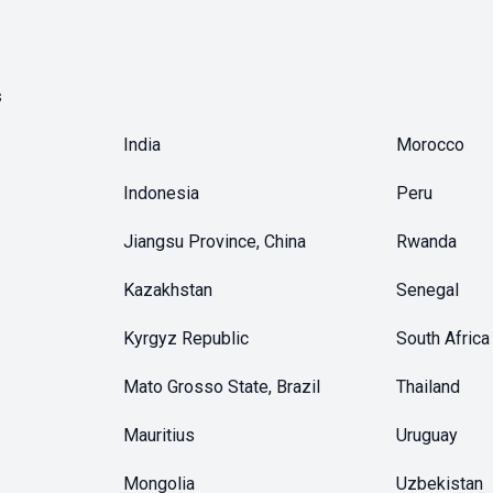
s
India
Morocco
Indonesia
Peru
Jiangsu Province, China
Rwanda
Kazakhstan
Senegal
Kyrgyz Republic
South Africa
Mato Grosso State, Brazil
Thailand
Mauritius
Uruguay
Mongolia
Uzbekistan