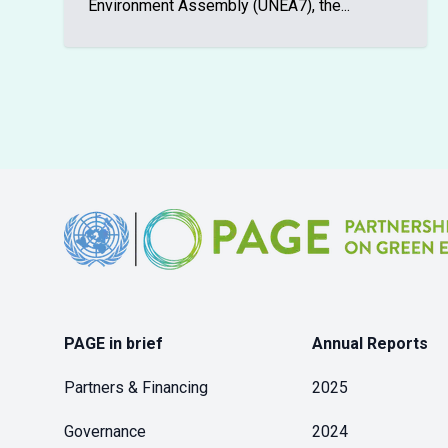
Environment Assembly (UNEA7), the...
Footer
PAGE in brief
Annual Reports
Partners & Financing
2025
Governance
2024