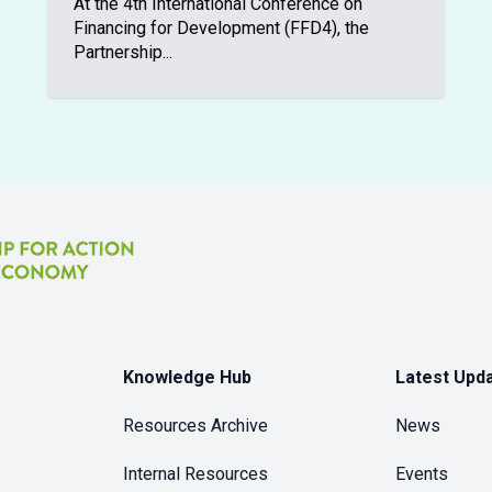
At the 4th International Conference on
Financing for Development (FFD4), the
Partnership...
Knowledge Hub
Latest Upd
Resources Archive
News
Internal Resources
Events