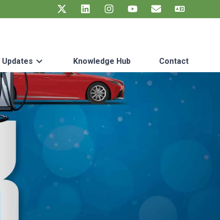
t Updates
Knowledge Hub
Contact