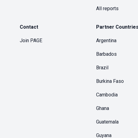
All reports
Contact
Partner Countrie
Join PAGE
Argentina
Barbados
Brazil
Burkina Faso
Cambodia
Ghana
Guatemala
Guyana