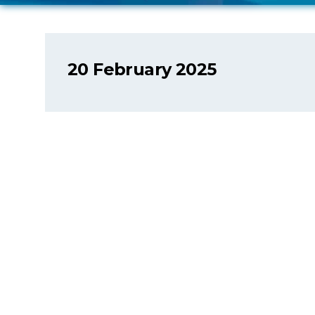
20 February 2025