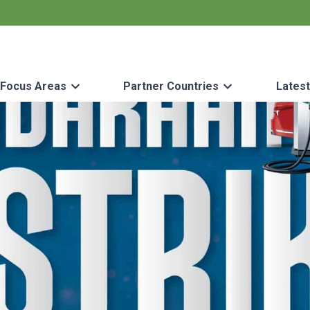
Focus Areas
Partner Countries
Lates