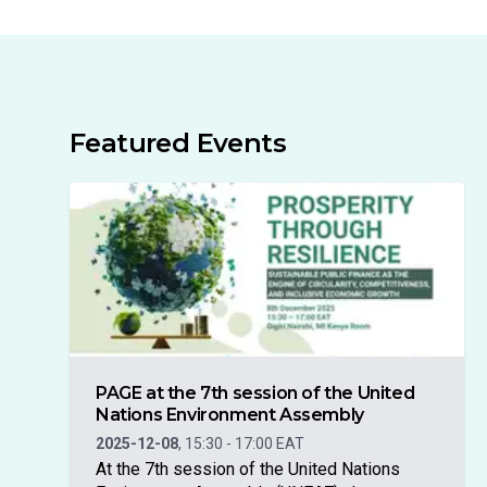
Featured Events
PAGE at the 7th session of the United
Nations Environment Assembly
2025-12-08
,
15:30
-
17:00
EAT
At the 7th session of the United Nations