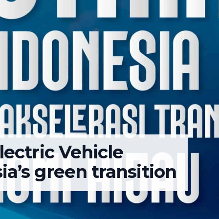
lectric Vehicle
a’s green transition