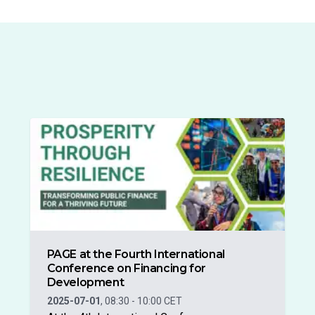
PAGE at the Fourth International
Conference on Financing for
Development
2025-07-01
,
08:30
-
10:00
CET