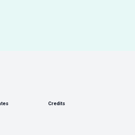
ates
Credits